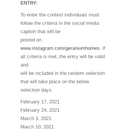
ENTRY:
To enter the contest individuals must
follow the criteria in the social media
caption that will be
posted on
www.instagram.com/geraniumhomes
. If
all criteria is met, the entry will be valid
and
will be included in the random selection
that will take place on the below
selection days.
February 17, 2021
February 24, 2021
March 3, 2021
March 10, 2021