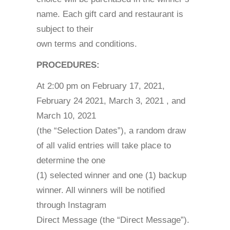
name. Each gift card and restaurant is
subject to their
own terms and conditions.
PROCEDURES:
At 2:00 pm on February 17, 2021,
February 24 2021, March 3, 2021 , and
March 10, 2021
(the “Selection Dates”), a random draw
of all valid entries will take place to
determine the one
(1) selected winner and one (1) backup
winner. All winners will be notified
through Instagram
Direct Message (the “Direct Message”).