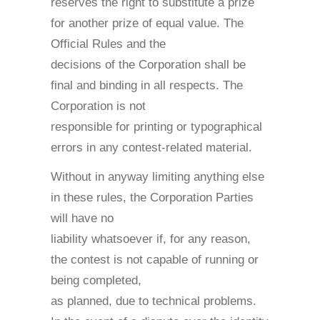
reserves the right to substitute a prize
for another prize of equal value. The
Official Rules and the
decisions of the Corporation shall be
final and binding in all respects. The
Corporation is not
responsible for printing or typographical
errors in any contest-related material.
Without in anyway limiting anything else
in these rules, the Corporation Parties
will have no
liability whatsoever if, for any reason,
the contest is not capable of running or
being completed,
as planned, due to technical problems.