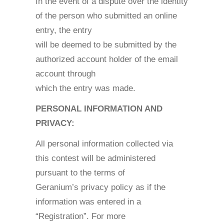
In the event of a dispute over the identity
of the person who submitted an online
entry, the entry
will be deemed to be submitted by the
authorized account holder of the email
account through
which the entry was made.
PERSONAL INFORMATION AND
PRIVACY:
All personal information collected via
this contest will be administered
pursuant to the terms of
Geranium’s privacy policy as if the
information was entered in a
“Registration”. For more