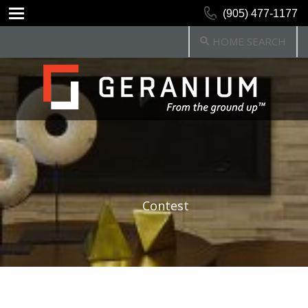
(905) 477-1177
HOME SEARCH
Contest