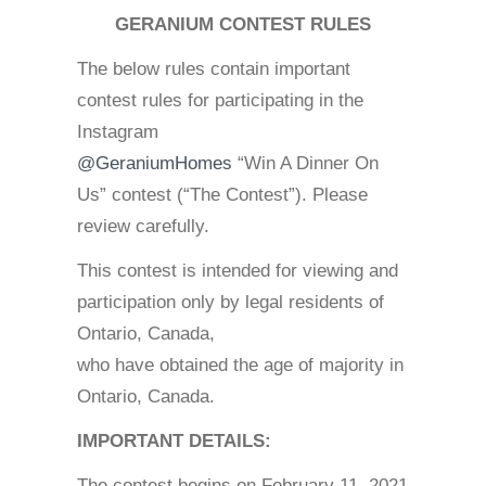
GERANIUM CONTEST RULES
The below rules contain important
contest rules for participating in the
Instagram
@GeraniumHomes
“Win A Dinner On
Us” contest (“The Contest”). Please
review carefully.
This contest is intended for viewing and
participation only by legal residents of
Ontario, Canada,
who have obtained the age of majority in
Ontario, Canada.
IMPORTANT DETAILS:
The contest begins on February 11, 2021