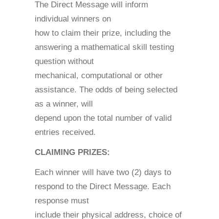
The Direct Message will inform
individual winners on
how to claim their prize, including the
answering a mathematical skill testing
question without
mechanical, computational or other
assistance. The odds of being selected
as a winner, will
depend upon the total number of valid
entries received.
CLAIMING PRIZES:
Each winner will have two (2) days to
respond to the Direct Message. Each
response must
include their physical address, choice of