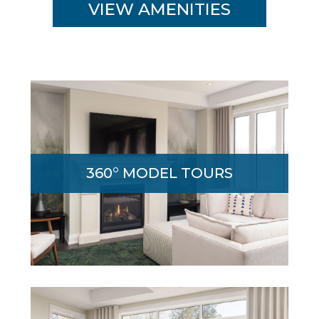
VIEW AMENITIES
Immersive 360˚ walk-through tour lets you
explore the magnificent Edgewood model
360° MODEL TOURS
home from the comfort and convenience
of your home.