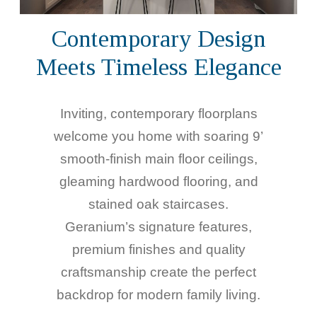
Contemporary Design
Meets Timeless Elegance
Inviting, contemporary floorplans
welcome you home with soaring 9’
smooth-finish main floor ceilings,
gleaming hardwood flooring, and
stained oak staircases.
Geranium’s signature features,
premium finishes and quality
craftsmanship create the perfect
backdrop for modern family living.