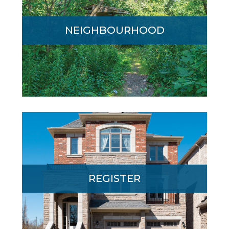
Edgewood’s one-of-a-kind wooded
NEIGHBOURHOOD
location is minutes from major highways,
GO Transit and downtown Pickering.
Register today for more information. A
REGISTER
Sales Representative will contact you.