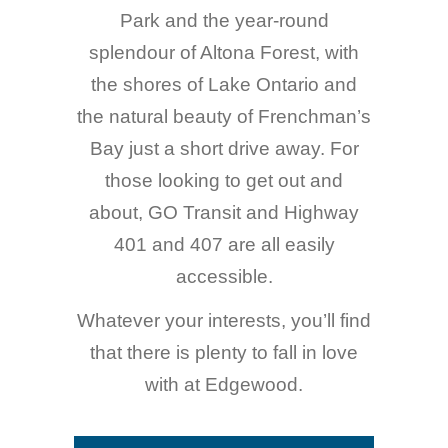
Park and the year-round
splendour of Altona Forest, with
the shores of Lake Ontario and
the natural beauty of Frenchman’s
Bay just a short drive away. For
those looking to get out and
about, GO Transit and Highway
401 and 407 are all easily
accessible.
Whatever your interests, you’ll find
that there is plenty to fall in love
with at Edgewood.