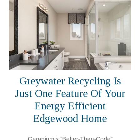
Greywater Recycling Is
Just One Feature Of Your
Energy Efficient
Edgewood Home
Geranium’s “Better-Than-Code”