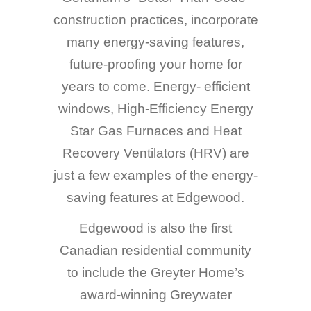
construction practices, incorporate
many energy-saving features,
future-proofing your home for
years to come. Energy- efficient
windows, High-Efficiency Energy
Star Gas Furnaces and Heat
Recovery Ventilators (HRV) are
just a few examples of the energy-
saving features at Edgewood.
Edgewood is also the first
Canadian residential community
to include the Greyter Home’s
award-winning Greywater