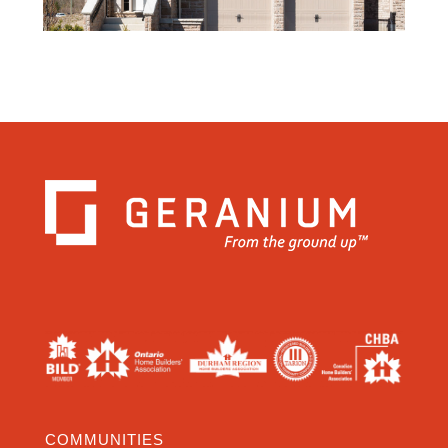
COMMUNITIES