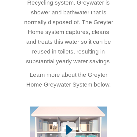
Recycling system. Greywater is
shower and bathwater that is
normally disposed of. The Greyter
Home system captures, cleans
and treats this water so it can be
reused in toilets, resulting in
substantial yearly water savings.
Learn more about the Greyter
Home Greywater System below.