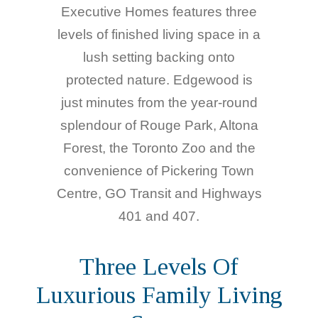
Executive Homes features three
levels of finished living space in a
lush setting backing onto
protected nature. Edgewood is
just minutes from the year-round
splendour of Rouge Park, Altona
Forest, the Toronto Zoo and the
convenience of Pickering Town
Centre, GO Transit and Highways
401 and 407.
Three Levels Of
Luxurious Family Living