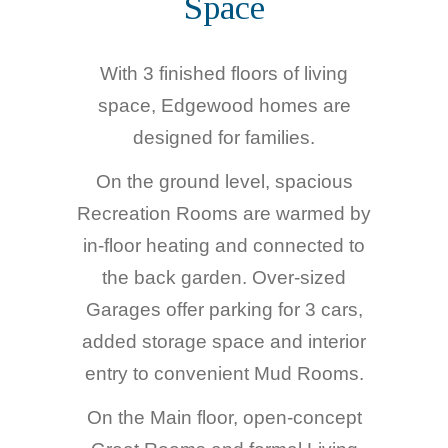
Space
With 3 finished floors of living
space, Edgewood homes are
designed for families.
On the ground level, spacious
Recreation Rooms are warmed by
in-floor heating and connected to
the back garden. Over-sized
Garages offer parking for 3 cars,
added storage space and interior
entry to convenient Mud Rooms.
On the Main floor, open-concept