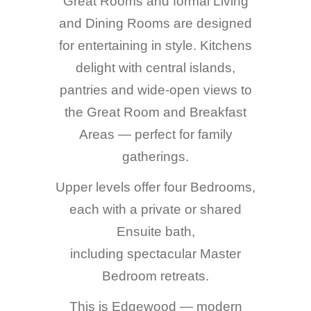
Great Rooms and formal Living
and Dining Rooms are designed
for entertaining in style. Kitchens
delight with central islands,
pantries and wide-open views to
the Great Room and Breakfast
Areas — perfect for family
gatherings.
Upper levels offer four Bedrooms,
each with a private or shared
Ensuite bath,
including spectacular Master
Bedroom retreats.
This is Edgewood — modern