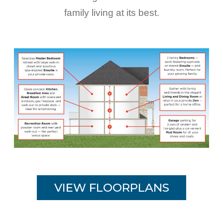
family living at its best.
VIEW FLOORPLANS