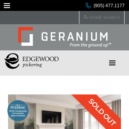
(905) 477.1177
HOME SEARCH
SOLD OUT