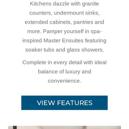
Kitchens dazzle with granite
counters, undermount sinks,
extended cabinets, pantries and
more. Pamper yourself in spa-
inspired Master Ensuites featuring
soaker tubs and glass showers.
Complete in every detail with ideal
balance of luxury and
convenience.
VIEW FEATURES