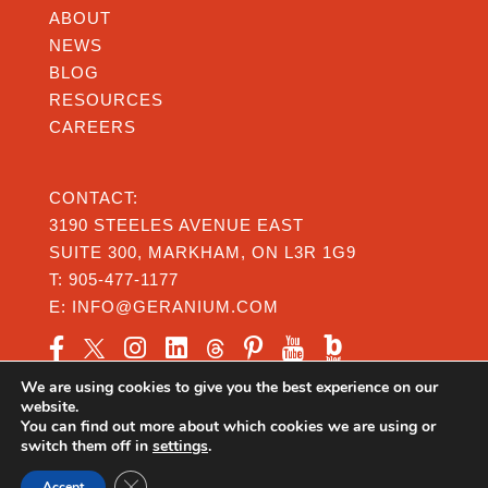
ABOUT
NEWS
BLOG
RESOURCES
CAREERS
CONTACT:
3190 STEELES AVENUE EAST
SUITE 300, MARKHAM, ON L3R 1G9
T:
905-477-1177
E:
INFO@GERANIUM.COM
We are using cookies to give you the best experience on our
website.
You can find out more about which cookies we are using or
switch them off in
settings
.
Privacy
|
Legal
|
Accessibility
Close GDPR Cookie Banner
© Copyright 2026 Geranium From the Ground Up
Accept