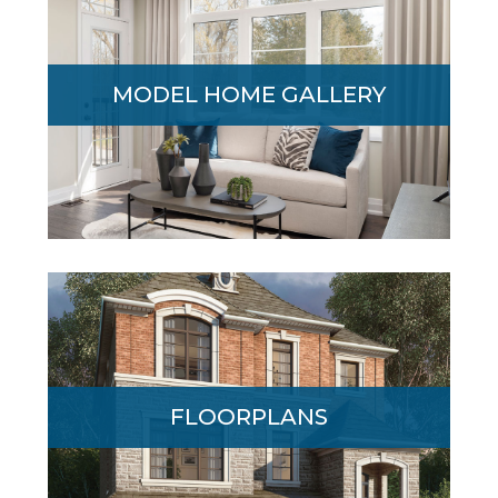
Award-winning Geranium has long been
known for quality craftsmanship and
MODEL HOME GALLERY
attention to detail. See for yourself in the
Edgewood Model Home Gallery.
An exceptional collection of Executive
FLOORPLANS
Homes featuring 3 finished levels of
modern, open-concept family living space.