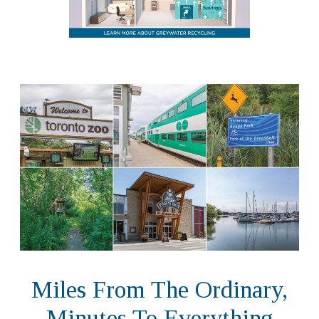
Miles From The Ordinary,
Minutes To Everything