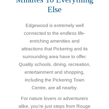
Else
Edgewood is extremely well
connected to the endless life-
enriching amenities and
attractions that Pickering and its
surrounding area have to offer.
Quality schools, dining, recreation,
entertainment and shopping,
including the Pickering Town
Centre, are all nearby.
For nature lovers or adventurers
alike, you’re just steps from Rouge