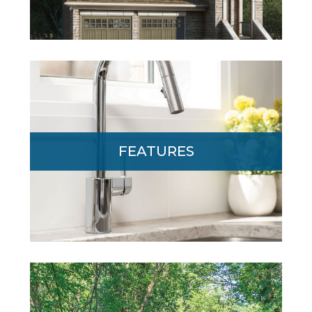
From soaring 10’ main floor ceilings to
elegant granite counters, Edgewood
FEATURES
offers today’s most desired features and
finishes. Click to learn more.