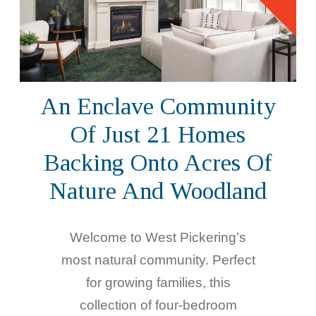
An Enclave Community
Of Just 21 Homes
Backing Onto Acres Of
Nature And Woodland
Welcome to West Pickering’s
most natural community. Perfect
for growing families, this
collection of four-bedroom