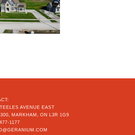
CT:
STEELES AVENUE EAST
 300, MARKHAM, ON L3R 1G9
477-1177
FO@GERANIUM.COM