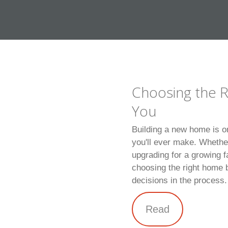
Choosing the R
You
Building a new home is o
you'll ever make. Whethe
upgrading for a growing f
choosing the right home b
decisions in the process.
Read