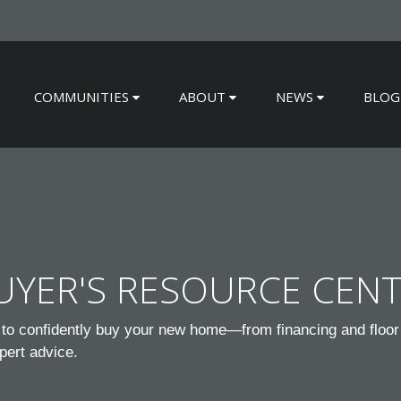
COMMUNITIES
ABOUT
NEWS
BLOG
YER'S RESOURCE CEN
to confidently buy your new home—from financing and floor 
pert advice.