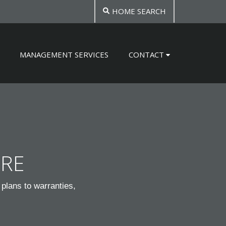
HOME SEARCH
MANAGEMENT SERVICES
CONTACT
TRE
plans to warranties,