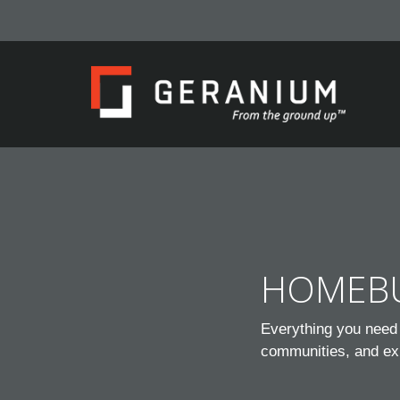
HOMEBU
Everything you need 
communities, and ex