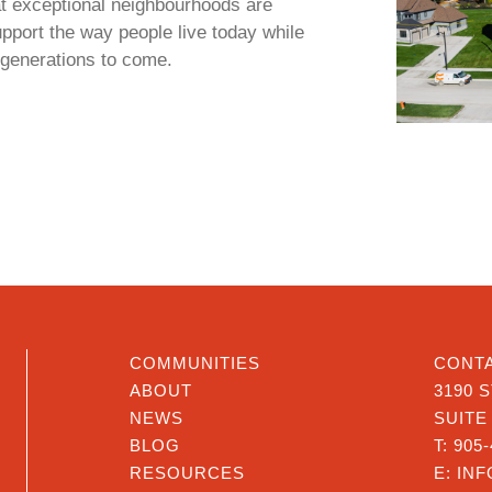
t exceptional neighbourhoods are
upport the way people live today while
r generations to come.
COMMUNITIES
CONTA
ABOUT
3190 
NEWS
SUITE
BLOG
T:
905-
RESOURCES
E:
IN