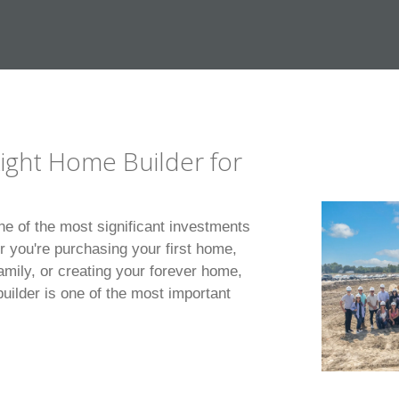
ight Home Builder for
ne of the most significant investments
r you're purchasing your first home,
amily, or creating your forever home,
uilder is one of the most important