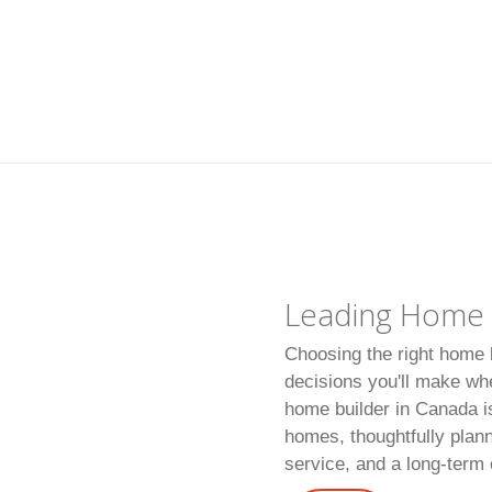
Leading Home B
Choosing the right home b
decisions you'll make wh
home builder in Canada is
homes, thoughtfully plan
service, and a long-ter