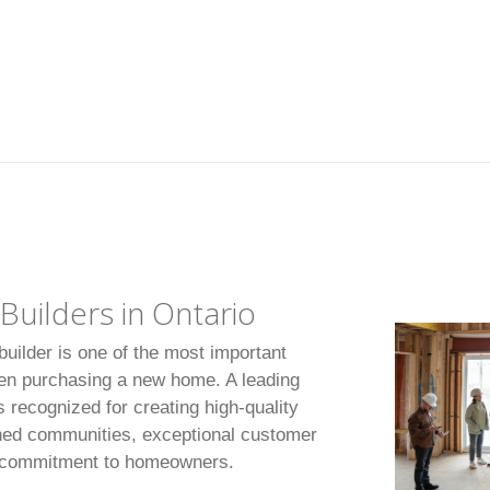
uilders in Ontario
uilder is one of the most important
en purchasing a new home. A leading
 recognized for creating high-quality
ned communities, exceptional customer
m commitment to homeowners.