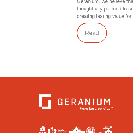
Geranium, we believe tha
thoughtfully planned to s
creating lasting value fo
Read