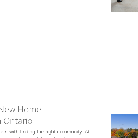
o New Home
 Ontario
arts with finding the right community. At