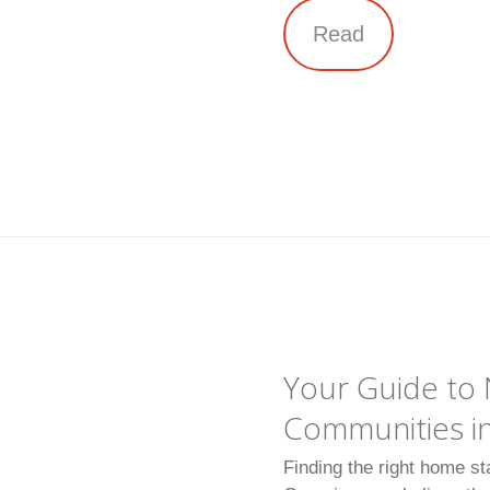
Read
Your Guide t
Communities in
Finding the right home st