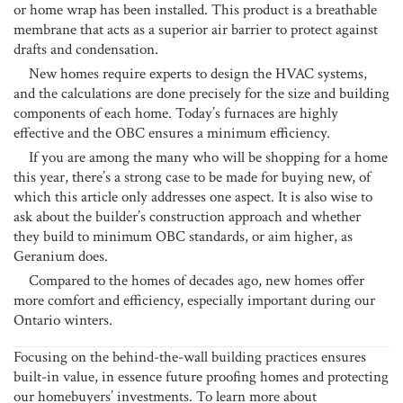
or home wrap has been installed. This product is a breathable
membrane that acts as a superior air barrier to protect against
drafts and condensation.
New homes require experts to design the HVAC systems,
and the calculations are done precisely for the size and building
components of each home. Today’s furnaces are highly
effective and the OBC ensures a minimum efficiency.
If you are among the many who will be shopping for a home
this year, there’s a strong case to be made for buying new, of
which this article only addresses one aspect. It is also wise to
ask about the builder’s construction approach and whether
they build to minimum OBC standards, or aim higher, as
Geranium does.
Compared to the homes of decades ago, new homes offer
more comfort and efficiency, especially important during our
Ontario winters.
Focusing on the behind-the-wall building practices ensures
built-in value, in essence future proofing homes and protecting
our homebuyers’ investments. To learn more about