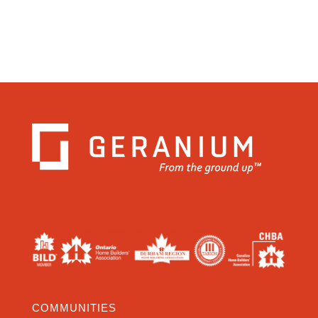
COMMUNITIES