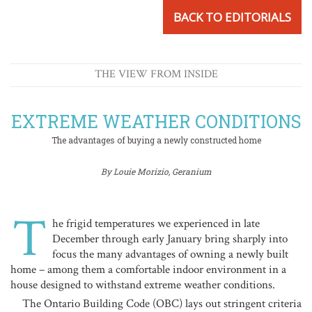
BACK TO EDITORIALS
THE VIEW FROM INSIDE
EXTREME WEATHER CONDITIONS
The advantages of buying a newly constructed home
By Louie Morizio, Geranium
T
he frigid temperatures we experienced in late
December through early January bring sharply into
focus the many advantages of owning a newly built
home – among them a comfortable indoor environment in a
house designed to withstand extreme weather conditions.
The Ontario Building Code (OBC) lays out stringent criteria