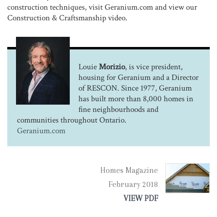
construction techniques, visit Geranium.com and view our
Construction & Craftsmanship video.
Louie
Morizio
, is vice president,
housing for Geranium and a Director
of RESCON. Since 1977, Geranium
has built more than 8,000 homes in
fine neighbourhoods and
communities throughout Ontario.
Geranium.com
Homes Magazine
February 2018
VIEW PDF