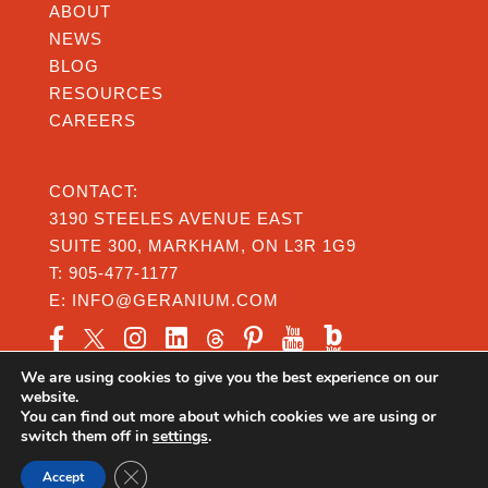
ABOUT
NEWS
BLOG
RESOURCES
CAREERS
CONTACT:
3190 STEELES AVENUE EAST
SUITE 300, MARKHAM, ON L3R 1G9
T:
905-477-1177
E:
INFO@GERANIUM.COM
We are using cookies to give you the best experience on our
website.
You can find out more about which cookies we are using or
switch them off in
settings
.
Privacy
|
Legal
|
Accessibility
Close GDPR Cookie Banner
@Copyright 2026 Geranium From the Ground Up
Accept