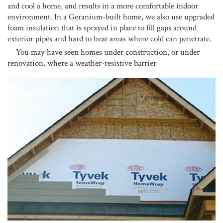
and cool a home, and results in a more comfortable indoor
environment. In a Geranium-built home, we also use upgraded
foam insulation that is sprayed in place to fill gaps around
exterior pipes and hard to heat areas where cold can penetrate.
You may have seen homes under construction, or under
renovation, where a weather-resistive barrier