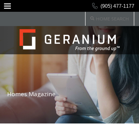
(905) 477-1177
HOME SEARCH
Homes Magazine