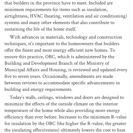
that builders in the province have to meet. Included are
minimum requirements for items such as insulation,
airtightness, HVAC (heating, ventilation and air conditioning)
systems and many other elements that also contribute to
sustaining the life of the home itself.
With advances in materials, technology and construction
techniques, it’s important to the homeowners that builders
offer the finest and most energy efficient new homes. To
ensure this practice, OBC, which is administered by the
Building and Development Branch of the Ministry of
Municipal Affairs and Housing, is reviewed and updated every
five to seven years. Occasionally, amendments are made
between reviews to accommodate specific advancements in
building and energy requirements.
Today’s walls, ceilings, windows and doors are designed to
minimize the effects of the outside climate on the interior
temperature of the home while also providing more energy
efficiency than ever before. Increases to the minimum R-value
for insulation by the OBC (the higher the R-value, the greater
the insulating effectiveness) ultimately lowers the cost to heat