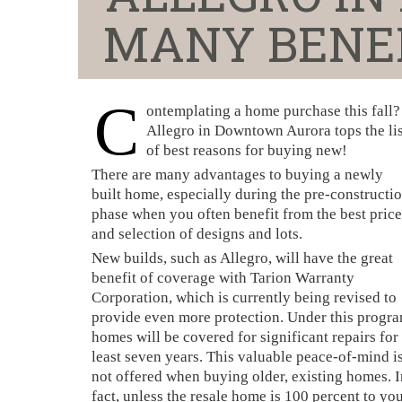
MANY BENEF
C
ontemplating a home purchase this fall?
Allegro in Downtown Aurora tops the lis
of best reasons for buying new!
There are many advantages to buying a newly
built home, especially during the pre-constructi
phase when you often benefit from the best price
and selection of designs and lots.
New builds, such as Allegro, will have the great
benefit of coverage with Tarion Warranty
Corporation, which is currently being revised to
provide even more protection. Under this progra
homes will be covered for significant repairs for 
least seven years. This valuable peace-of-mind i
not offered when buying older, existing homes. I
fact, unless the resale home is 100 percent to yo