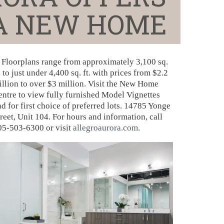
 A NEW HOME
Floorplans range from approximately 3,100 sq.
. to just under 4,400 sq. ft. with prices from $2.2
illion to over $3 million. Visit the New Home
entre to view fully furnished Model Vignettes
d for first choice of preferred lots. 14785 Yonge
reet, Unit 104. For hours and information, call
05-503-6300 or visit
allegroaurora.com
.