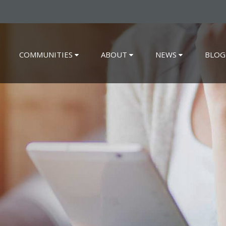
COMMUNITIES
ABOUT
NEWS
BLOG