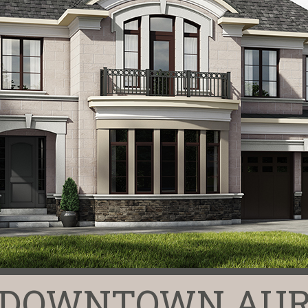
N DOWNTOWN AUR