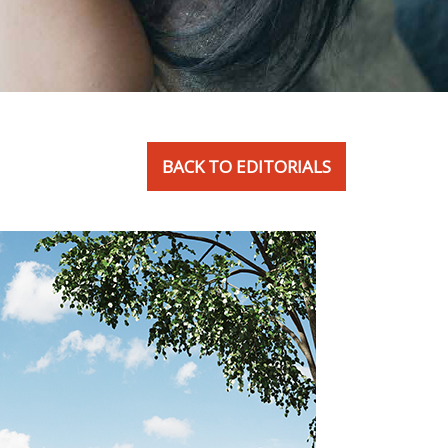
BACK TO EDITORIALS