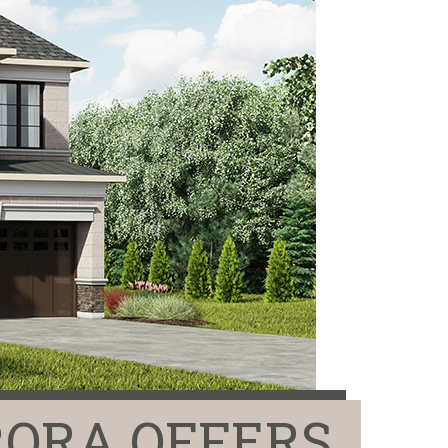
ORA OFFERS