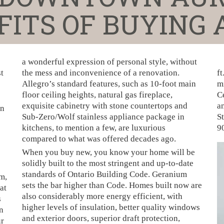
ITS OF BUYING
a wonderful expression of personal style, without
t
the mess and inconvenience of a renovation.
ft
Allegro’s standard features, such as 10-foot main
m
floor ceiling heights, natural gas fireplace,
C
exquisite cabinetry with stone countertops and
an
on
Sub-Zero/Wolf stainless appliance package in
St
kitchens, to mention a few, are luxurious
9
compared to what was offered decades ago.
When you buy new, you know your home will be
solidly built to the most stringent and up-to-date
standards of Ontario Building Code. Geranium
m,
sets the bar higher than Code. Homes built now are
at
also considerably more energy efficient, with
s
higher levels of insulation, better quality windows
n
and exterior doors, superior draft protection,
ur