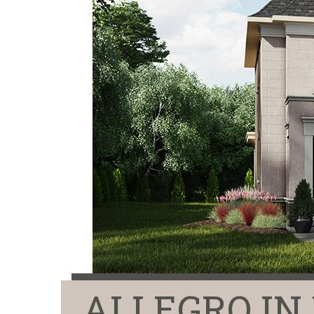
ALLEGRO I