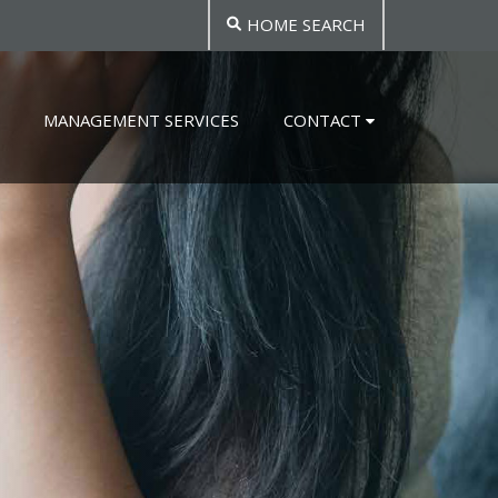
HOME SEARCH
MANAGEMENT SERVICES
CONTACT