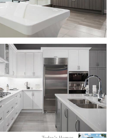
Today’s Homes