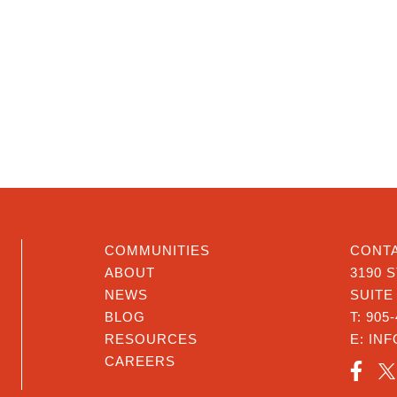
COMMUNITIES
CONTA
ABOUT
3190 
NEWS
SUITE
BLOG
T:
905-
RESOURCES
E:
IN
CAREERS