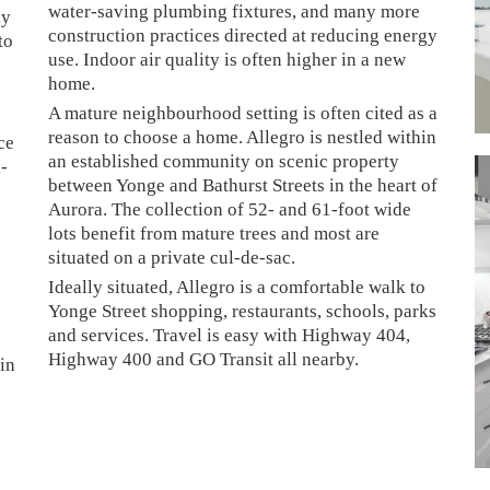
water-saving plumbing fixtures, and many more
ly
construction practices directed at reducing energy
to
use. Indoor air quality is often higher in a new
home.
A mature neighbourhood setting is often cited as a
reason to choose a home. Allegro is nestled within
ce
an established community on scenic property
k-
between Yonge and Bathurst Streets in the heart of
Aurora. The collection of 52- and 61-foot wide
lots benefit from mature trees and most are
situated on a private cul-de-sac.
Ideally situated, Allegro is a comfortable walk to
Yonge Street shopping, restaurants, schools, parks
and services. Travel is easy with Highway 404,
Highway 400 and GO Transit all nearby.
 in