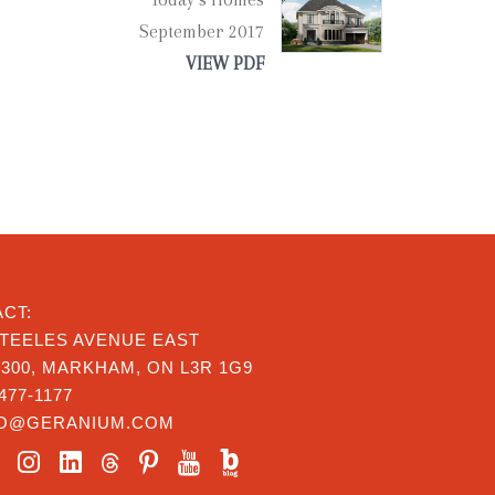
September 2017
VIEW PDF
CT:
STEELES AVENUE EAST
 300, MARKHAM, ON L3R 1G9
477-1177
FO@GERANIUM.COM