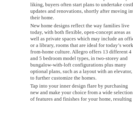
liking, buyers often start plans to undertake cost
updates and renovations, shortly after moving in
their home.
New home designs reflect the way families live
today, with both flexible, open-concept areas as
well as private spaces which may include an offi
or a library, rooms that are ideal for today’s wor
from-home culture. Allegro offers 13 different 4
and 5 bedroom model types, in two-storey and
bungalow-with-loft configurations plus many
optional plans, such as a layout with an elevator,
to further customize the homes.
Tap into your inner design flare by purchasing
new and make your choice from a wide selection
of features and finishes for your home, resulting