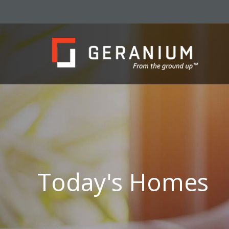
Today's Homes