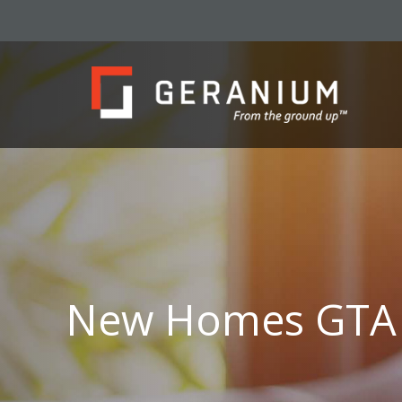
New Homes GTA