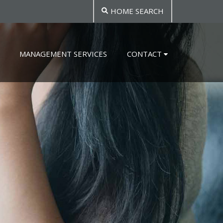
HOME SEARCH
MANAGEMENT SERVICES
CONTACT