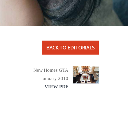
BACK TO EDITORIALS
New Homes GTA
January 2010
VIEW PDF