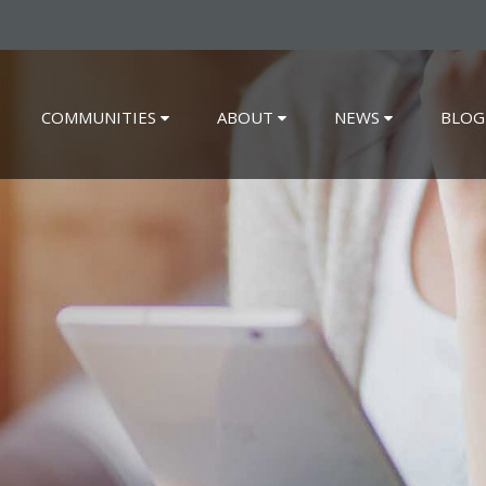
COMMUNITIES
ABOUT
NEWS
BLOG