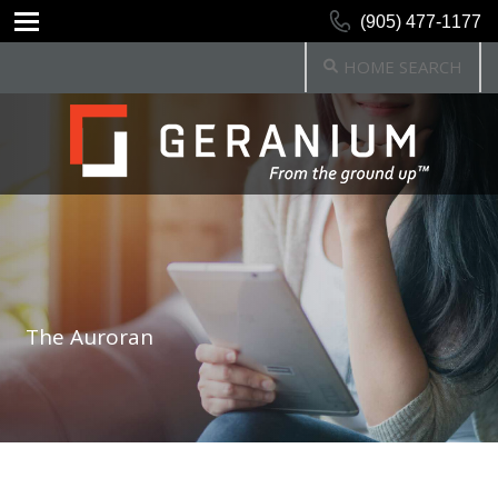
(905) 477-1177
HOME SEARCH
The Auroran