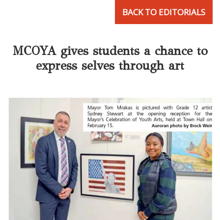
BACK TO EDITORIALS
MCOYA gives students a chance to
express selves through art