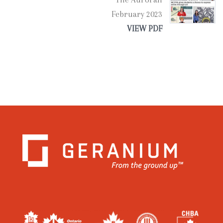
February 2023
VIEW PDF