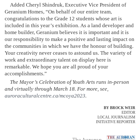
Added Cheryl Shindruk, Executive Vice President of
Geranium Homes, “On behalf of our entire team,
congratulations to the Grade 12 students whose art is
included in this year’s exhibition. As a land developer and
home builder, Geranium believes it is important and it is
our responsibility to make a positive and lasting impact on
the communities in which we have the honour of building.
Your creativity never ceases to astound us. The variety of
work and extraordinary talent on display here is
remarkable. We hope you are all proud of your
accomplishments.”
The Mayor’s Celebration of Youth Arts runs in-person
and virtually through March 18. For more, see,
auroraculturalcentre.ca/mcoya2023
.
BY BROCK WEIR
EDITOR
LOCAL JOURNALISM
INITIATIVE REPORTER
The Auroran