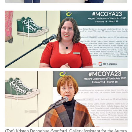
(Top) Kristen Donoghue-Stanford, Gallery Assistant for the Aurora