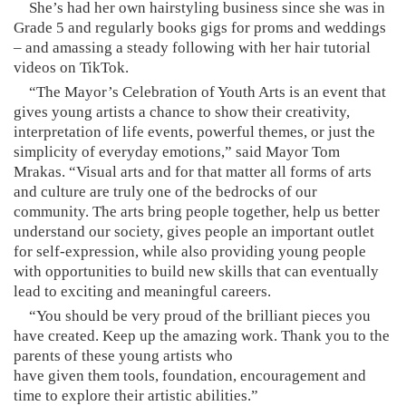
She’s had her own hairstyling business since she was in
Grade 5 and regularly books gigs for proms and weddings
– and amassing a steady following with her hair tutorial
videos on TikTok.
“The Mayor’s Celebration of Youth Arts is an event that
gives young artists a chance to show their creativity,
interpretation of life events, powerful themes, or just the
simplicity of everyday emotions,” said Mayor Tom
Mrakas. “Visual arts and for that matter all forms of arts
and culture are truly one of the bedrocks of our
community. The arts bring people together, help us better
understand our society, gives people an important outlet
for self-expression, while also providing young people
with opportunities to build new skills that can eventually
lead to exciting and meaningful careers.
“You should be very proud of the brilliant pieces you
have created. Keep up the amazing work. Thank you to the
parents of these young artists who
have given them tools, foundation, encouragement and
time to explore their artistic abilities.”