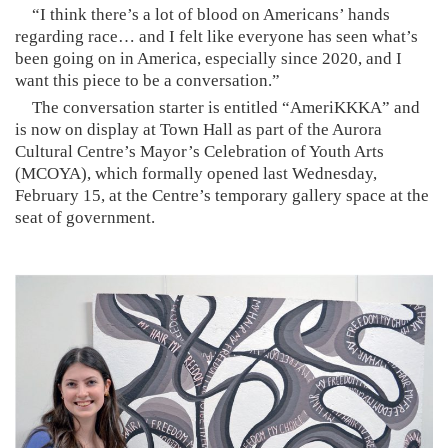
“I think there’s a lot of blood on Americans’ hands
regarding race… and I felt like everyone has seen what’s
been going on in America, especially since 2020, and I
want this piece to be a conversation.”
The conversation starter is entitled “AmeriKKKA” and
is now on display at Town Hall as part of the Aurora
Cultural Centre’s Mayor’s Celebration of Youth Arts
(MCOYA), which formally opened last Wednesday,
February 15, at the Centre’s temporary gallery space at the
seat of government.