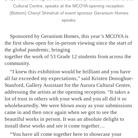
Cultural Centre, speaks at the MCOYA opening reception.
(Bottom) Cheryl Shindruk of event sponsor Geranium Homes
speaks.
Sponsored by Geranium Homes, this year’s MCOYA is
the first show open for in-person viewing since the start of
the global pandemic, bringing
together the work of 53 Grade 12 students from across the
community.
“I knew this exhibition would be brilliant and you have
all far exceeded my expectations,” said Kristen Donoghue-
Stanford, Gallery Assistant for the Aurora Cultural Centre,
addressing the artists at the opening reception. “It takes a
lot of trust in others with your work and you all did it so
wholeheartedly. We were blown away as your submissions
came in and then once again when we got to see the
beautiful works in person. It was an absolute delight to
install these works and see it come together…
“You have all come together here to showcase your