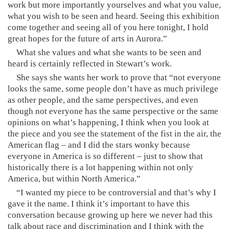
work but more importantly yourselves and what you value,
what you wish to be seen and heard. Seeing this exhibition
come together and seeing all of you here tonight, I hold
great hopes for the future of arts in Aurora.”
What she values and what she wants to be seen and
heard is certainly reflected in Stewart’s work.
She says she wants her work to prove that “not everyone
looks the same, some people don’t have as much privilege
as other people, and the same perspectives, and even
though not everyone has the same perspective or the same
opinions on what’s happening, I think when you look at
the piece and you see the statement of the fist in the air, the
American flag – and I did the stars wonky because
everyone in America is so different – just to show that
historically there is a lot happening within not only
America, but within North America.”
“I wanted my piece to be controversial and that’s why I
gave it the name. I think it’s important to have this
conversation because growing up here we never had this
talk about race and discrimination and I think with the