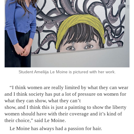
Student Ameliija Le Moine is pictured with her work.
“I think women are really limited by what they can wear
and I think society has put a lot of pressure on women for
what they can show, what they can’t
show, and I think this is just a painting to show the liberty
women should have with their coverage and it’s kind of
their choice,” said Le Moine.
Le Moine has always had a passion for hair.