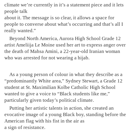
climate we’re currently in it’s a statement piece and it lets
people talk
about it. The message is so clear, it allows a space for
people to converse about what’s occurring and that’s all I
really wanted.”
Beyond North America, Aurora High School Grade 12
artist Ameliija Le Moine used her art to express anger over
the death of Mahsa Amini, a 22-year-old Iranian woman
who was arrested for not wearing a hijab.
As a young person of colour in what they describe as a
“predominantly White area,” Sydney Stewart, a Grade 12
student at St. Maximilian Kolbe Catholic High School
wanted to give a voice to “Black students like me,”
particularly given today’s political climate.
Putting her artistic talents in action, she created an
evocative image of a young Black boy, standing before the
American flag with his fist in the air as
a sign of resistance.