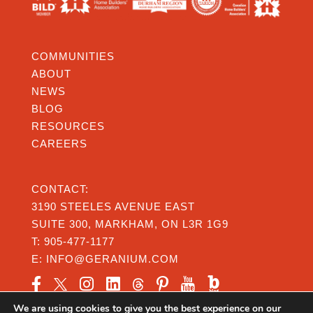
COMMUNITIES
ABOUT
NEWS
BLOG
RESOURCES
CAREERS
CONTACT:
3190 STEELES AVENUE EAST
SUITE 300, MARKHAM, ON L3R 1G9
T:
905-477-1177
E:
INFO@GERANIUM.COM
We are using cookies to give you the best experience on our