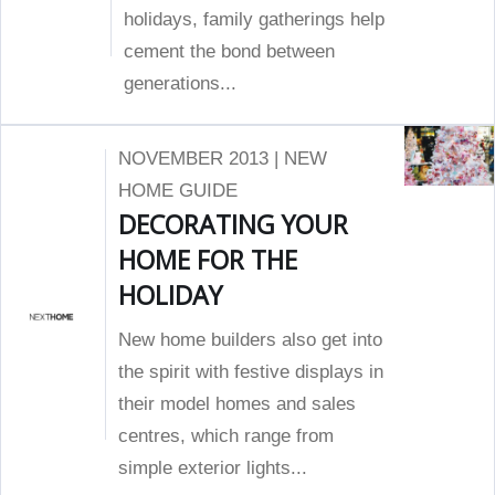
holidays, family gatherings help
cement the bond between
generations...
NOVEMBER 2013 | NEW
HOME GUIDE
DECORATING YOUR
HOME FOR THE
HOLIDAY
New home builders also get into
the spirit with festive displays in
their model homes and sales
centres, which range from
simple exterior lights...