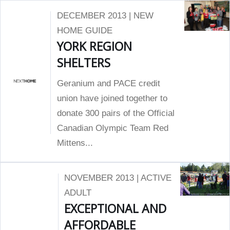
DECEMBER 2013 | NEW
HOME GUIDE
YORK REGION
SHELTERS
Geranium and PACE credit
union have joined together to
donate 300 pairs of the Official
Canadian Olympic Team Red
Mittens...
NOVEMBER 2013 | ACTIVE
ADULT
EXCEPTIONAL AND
AFFORDABLE