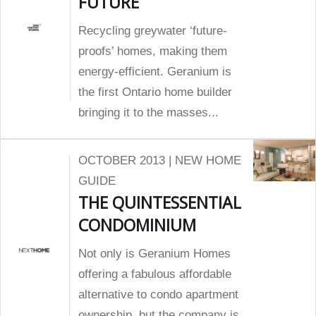
FUTURE
Recycling greywater ‘future-
proofs’ homes, making them
energy-efficient. Geranium is
the first Ontario home builder
bringing it to the masses...
OCTOBER 2013 | NEW HOME
GUIDE
THE QUINTESSENTIAL
CONDOMINIUM
Not only is Geranium Homes
offering a fabulous affordable
alternative to condo apartment
ownership, but the company is