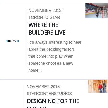
NOVEMBER 2013 |
TORONTO STAR
WHERE THE
BUILDERS LIVE
It’s always interesting to hear
about the deciding factors
that come into play when
someone chooses a new
home...
NOVEMBER 2013 |
STARCONTENSTUDIOS
DESIGNING FOR THE