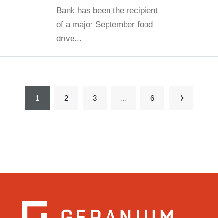
Bank has been the recipient
of a major September food
drive...
1
2
3
…
6