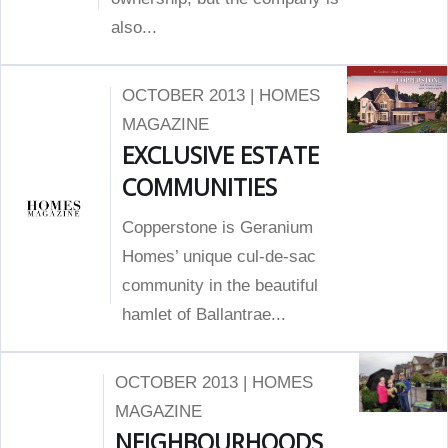
also...
OCTOBER 2013 | HOMES
MAGAZINE
EXCLUSIVE ESTATE
COMMUNITIES
Copperstone is Geranium
Homes’ unique cul-de-sac
community in the beautiful
hamlet of Ballantrae...
OCTOBER 2013 | HOMES
MAGAZINE
NEIGHBOURHOODS