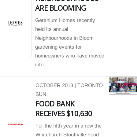
ARE BLOOMING
Geranium Homes recently
held its annual
Neighbourhoods in Bloom
gardening events for
homeowners who have moved
into...
OCTOBER 2013 | TORONTO
SUN
FOOD BANK
RECEIVES $10,630
For the fifth year in a row the
Whitchurch-Stouffville Food