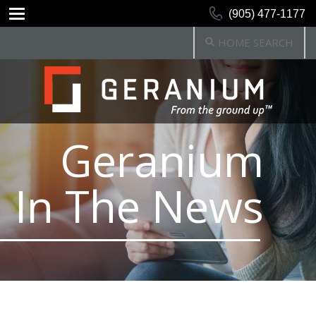
(905) 477-1177
HOME SEARCH
Geranium
In The News