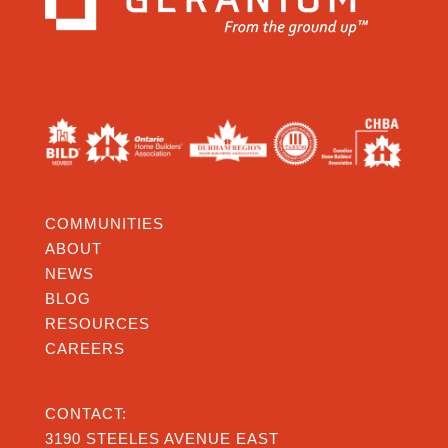
COMMUNITIES
ABOUT
NEWS
BLOG
RESOURCES
CAREERS
CONTACT:
3190 STEELES AVENUE EAST