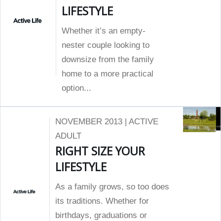
LIFESTYLE
Whether it’s an empty-
nester couple looking to
downsize from the family
home to a more practical
option...
NOVEMBER 2013 | ACTIVE
ADULT
RIGHT SIZE YOUR
LIFESTYLE
As a family grows, so too does
its traditions. Whether for
birthdays, graduations or