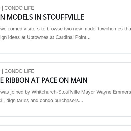
 | CONDO LIFE
 MODELS IN STOUFFVILLE
elcomed visitors to browse two new model townhomes tha
ign ideas at Uptownes at Cardinal Point...
 | CONDO LIFE
E RIBBON AT PACE ON MAIN
as joined by Whitchurch-Stouffville Mayor Wayne Emmers
l, dignitaries and condo purchasers...