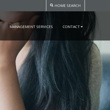
HOME SEARCH
MANAGEMENT SERVICES
CONTACT