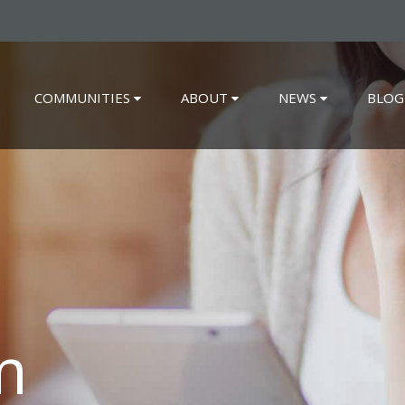
COMMUNITIES
ABOUT
NEWS
BLOG
m