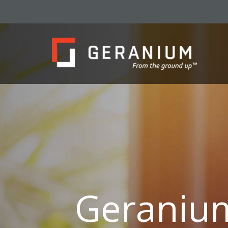
Geraniu