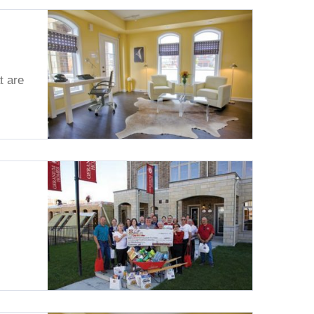
t are