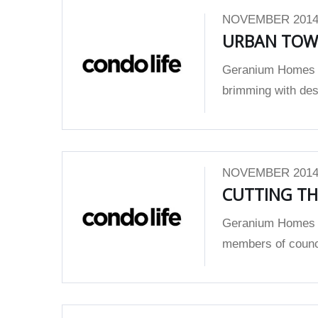
NOVEMBER 2014
URBAN TOWN
Geranium Homes w
brimming with des
NOVEMBER 2014
CUTTING TH
Geranium Homes w
members of counci