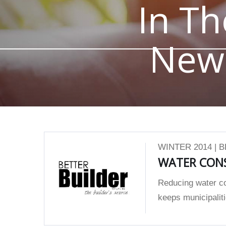
In Th
New
WINTER 2014 | 
WATER CON
Reducing water co
keeps municipaliti