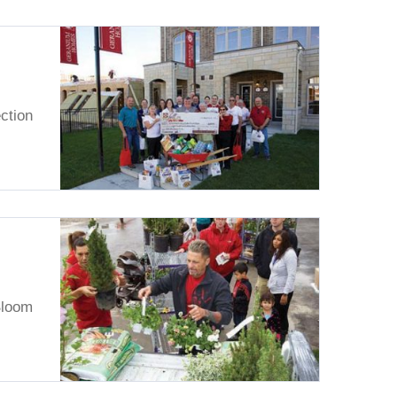
ction
Bloom