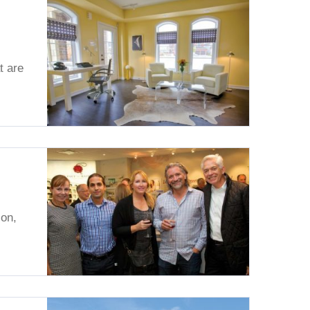
t are
on,