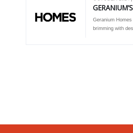
GERANIUM’
Geranium Homes w
brimming with desi