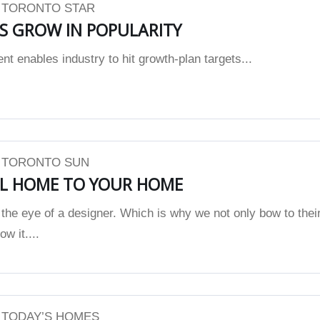
| TORONTO STAR
 GROW IN POPULARITY
 enables industry to hit growth-plan targets...
| TORONTO SUN
L HOME TO YOUR HOME
the eye of a designer. Which is why we not only bow to thei
w it....
| TODAY’S HOMES