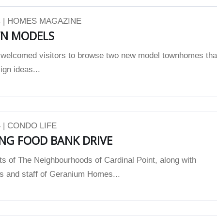
 | HOMES MAGAZINE
N MODELS
elcomed visitors to browse two new model townhomes tha
gn ideas...
 | CONDO LIFE
NG FOOD BANK DRIVE
ts of The Neighbourhoods of Cardinal Point, along with
es and staff of Geranium Homes...