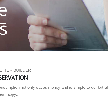
e
s
BETTER BUILDER
SERVATION
nsumption not only saves money and is simple to do, but a
es happy...