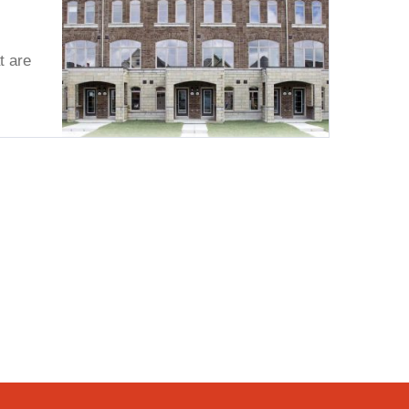
t are