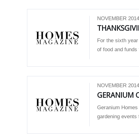
NOVEMBER 2014
THANKSGIVI
For the sixth year
of food and funds 
NOVEMBER 2014
GERANIUM C
Geranium Homes r
gardening events 