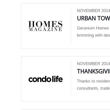
NOVEMBER 2014
URBAN TOW
Geranium Homes w
brimming with desi
NOVEMBER 2014
THANKSGIVI
Thanks to residen
consultants, trad