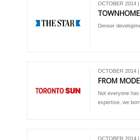
OCTOBER 2014 
TOWNHOMES
Denser development
OCTOBER 2014 
FROM MODE
Not everyone has 
expertise, we borro
OCTOBER 2014 