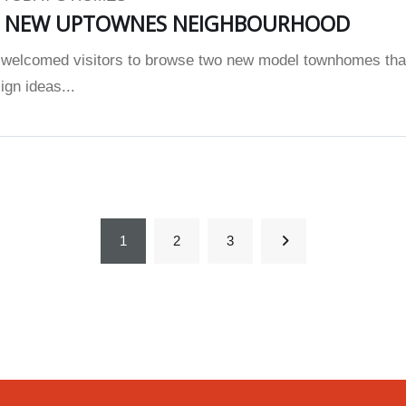
S NEW UPTOWNES NEIGHBOURHOOD
elcomed visitors to browse two new model townhomes tha
gn ideas...
1
2
3