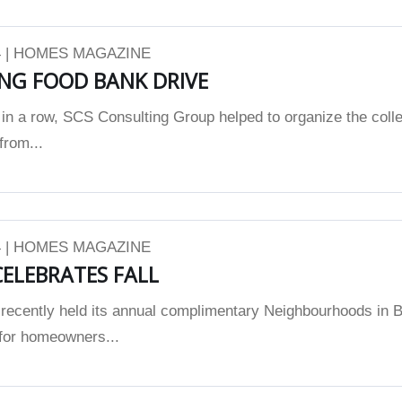
 | HOMES MAGAZINE
NG FOOD BANK DRIVE
 in a row, SCS Consulting Group helped to organize the colle
from...
 | HOMES MAGAZINE
ELEBRATES FALL
ecently held its annual complimentary Neighbourhoods in 
for homeowners...