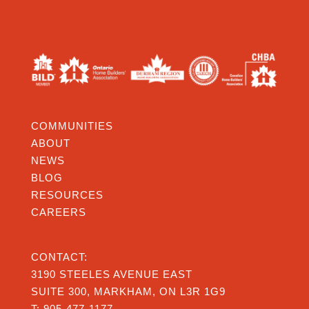
COMMUNITIES
ABOUT
NEWS
BLOG
RESOURCES
CAREERS
CONTACT:
3190 STEELES AVENUE EAST
SUITE 300, MARKHAM, ON L3R 1G9
T:
905-477-1177