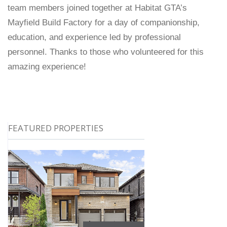
team members joined together at Habitat GTA’s
Mayfield Build Factory for a day of companionship,
education, and experience led by professional
personnel. Thanks to those who volunteered for this
amazing experience!
FEATURED PROPERTIES