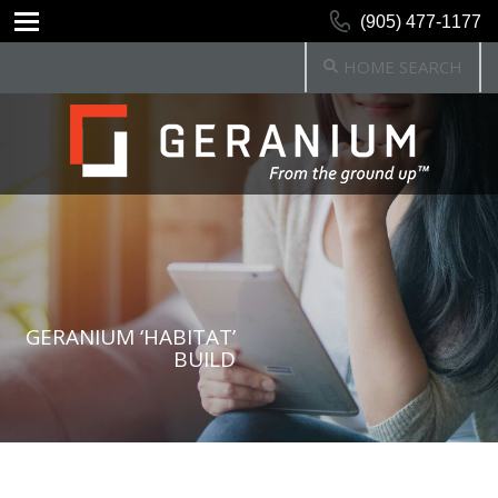
(905) 477-1177
HOME SEARCH
GERANIUM ‘HABITAT’
BUILD