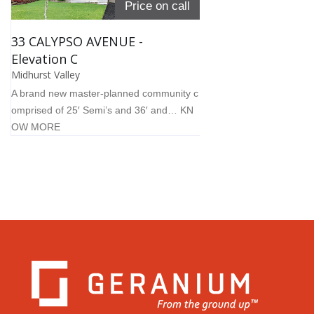
Price on call
33 CALYPSO AVENUE -
Elevation C
Midhurst Valley
A brand new master-planned community c
omprised of 25′ Semi’s and 36′ and…
KN
OW MORE