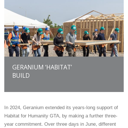
GERANIUM ‘HABITAT’
BUILD
In 2024, Geranium extended its years-long support of
Habitat for Humanity GTA, by making a further three-
year commitment. Over three days in June, different