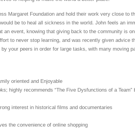
ess Margaret Foundation and hold their work very close to th
 would be to heal all sickness in the world. John feels an i
 an event, knowing that giving back to the community is on
fort to never stop learning, and was recently given advice t
by your peers in order for large tasks, with many moving pa
mily oriented and Enjoyable
ks; highly recommends “The Five Dysfunctions of a Team” 
strong interest in historical films and documentaries
es the convenience of online shopping