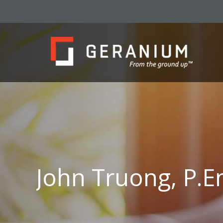
John Truong, P.E