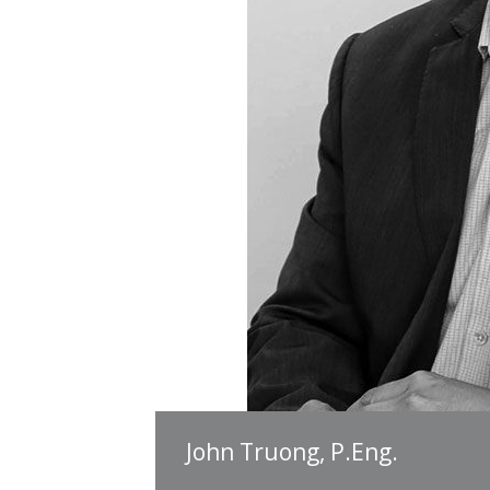
John Truong, P.Eng.