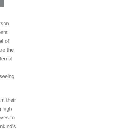
rson
pent
l of
re the
ternal
 seeing
om their
g high
oves to
ankind’s