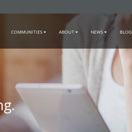
COMMUNITIES
ABOUT
NEWS
BLOG
ng.