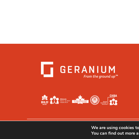
We are using cookies to
Privacy
|
Legal
|
Accessibility
You can find out more a