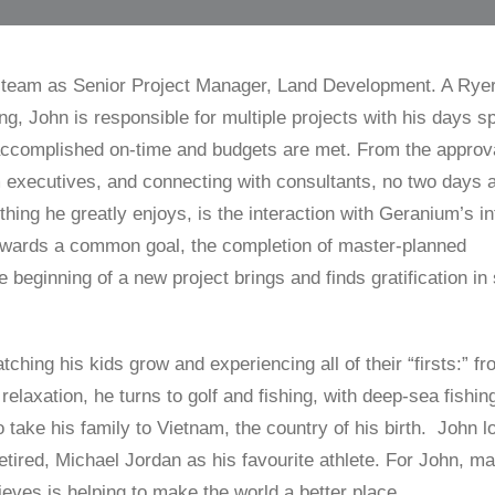
 team as Senior Project Manager, Land Development. A Rye
ng, John is responsible for multiple projects with his days s
 accomplished on-time and budgets are met. From the approva
 executives, and connecting with consultants, no two days a
hing he greatly enjoys, is the interaction with Geranium’s in
owards a common goal, the completion of master-planned
 beginning of a new project brings and finds gratification in
watching his kids grow and experiencing all of their “firsts:” fr
relaxation, he turns to golf and fishing, with deep-sea fishin
 take his family to Vietnam, the country of his birth. John l
tired, Michael Jordan as his favourite athlete. For John, m
lieves is helping to make the world a better place.