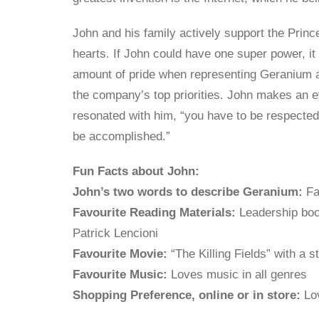
John and his family actively support the Princ
hearts. If John could have one super power, it
amount of pride when representing Geranium at
the company’s top priorities. John makes an ef
resonated with him, “you have to be respected 
be accomplished.”
Fun Facts about John:
John’s two words to describe Geranium:
Fa
Favourite Reading Materials:
Leadership boo
Patrick Lencioni
Favourite Movie:
“The Killing Fields” with a 
Favourite Music:
Loves music in all genres
Shopping Preference, online or in store:
Lov