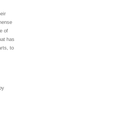
eir
mmense
e of
hat has
rts, to
by