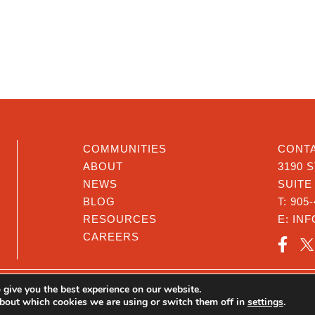
COMMUNITIES
CONTA
ABOUT
3190 
NEWS
SUITE
BLOG
T:
905-
RESOURCES
E:
IN
CAREERS
 give you the best experience on our website.
@Cop
bout which cookies we are using or switch them off in
settings
.