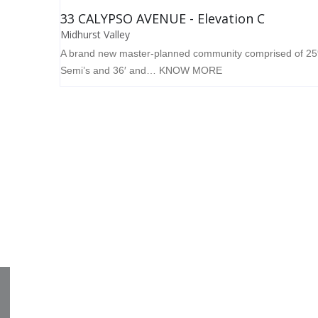
33 CALYPSO AVENUE - Elevation C
Midhurst Valley
A brand new master-planned community comprised of 25
Semi’s and 36′ and…
KNOW MORE