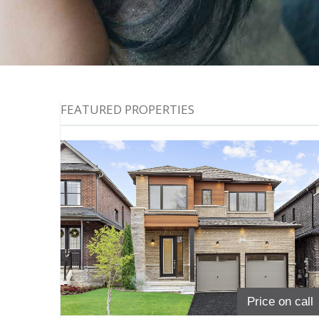
FEATURED PROPERTIES
Price on call