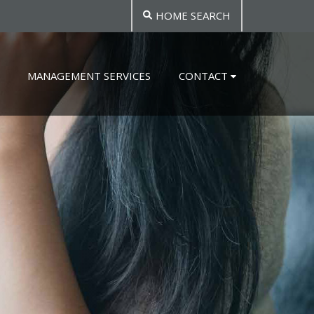
HOME SEARCH
MANAGEMENT SERVICES
CONTACT