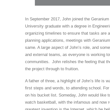
In September 2017, John joined the Geranium
University graduate with a degree in Engineeri
organizing timelines to ensure that tasks are
planning applications, meetings with Geranium
same. A large aspect of John’s role, and somet
and external teams, as everyone is working t
communities. John relishes the feeling that the
the project through to fruition.
A father of three, a highlight of John’s life is 
first steps and words, to attending school. For 
on his bucket list. Someday, John would like to
watch basketball, with the infamous and now re
greatest invention is the Internet, which he be