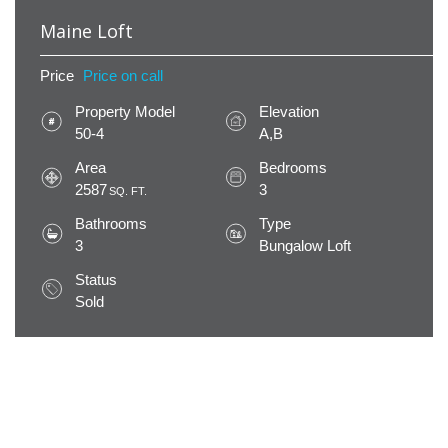
Maine Loft
Price
Price on call
Property Model
Elevation
50-4
A,B
Area
Bedrooms
2587
3
SQ. FT.
Bathrooms
Type
3
Bungalow Loft
Status
Sold