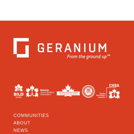
COMMUNITIES
ABOUT
NEWS