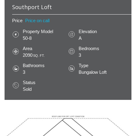
Southport Loft
Price
Price on call
Property Model
Elevation
50-8
A
Area
Bedrooms
2090
3
SQ. FT.
Bathrooms
Type
3
Bungalow Loft
Status
Sold