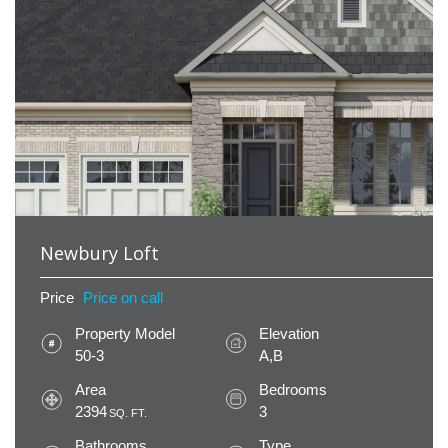
Newbury Loft
Price
Price on call
Property Model
Elevation
50-3
A,B
Area
Bedrooms
2394
3
SQ. FT.
Bathrooms
Type