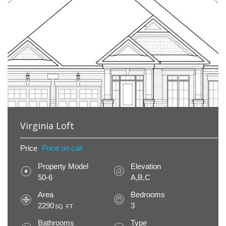
Virginia Loft
Price
Price on call
Property Model
Elevation
50-6
A,B,C
Area
Bedrooms
2290
3
SQ. FT.
Bathrooms
Type