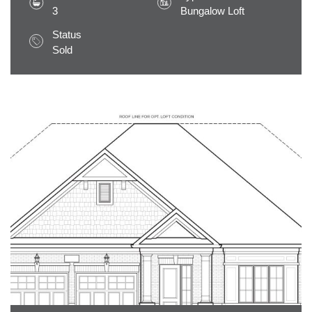
3
Bungalow Loft
Status
Sold