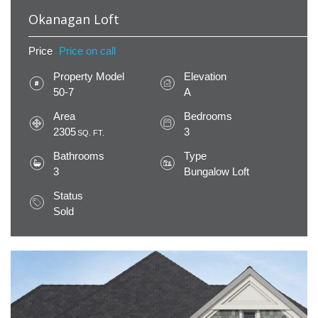
Okanagan Loft
Price
Price on call
Property Model
Elevation
50-7
A
Area
Bedrooms
2305
3
SQ. FT.
Bathrooms
Type
3
Bungalow Loft
Status
Sold