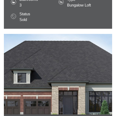
3
Bungalow Loft
Status
Sold