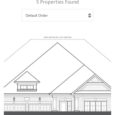
5 Properties Found
Default Order