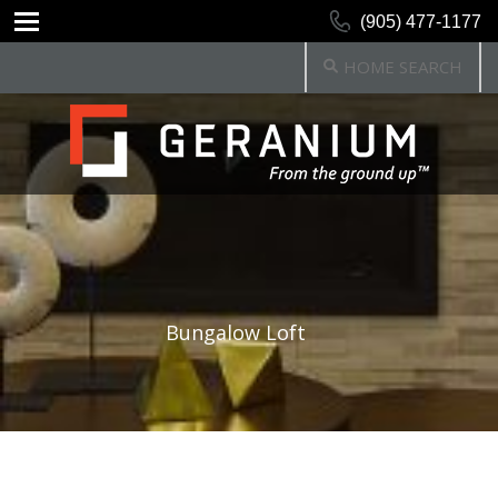
(905) 477-1177
HOME SEARCH
Bungalow Loft