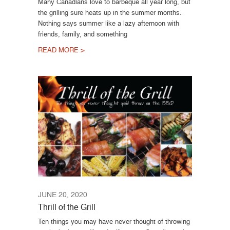
Many Canadians love to barbeque all year long, but
the grilling sure heats up in the summer months.
Nothing says summer like a lazy afternoon with
friends, family, and something
READ MORE >
JUNE 20, 2020
Thrill of the Grill
Ten things you may have never thought of throwing