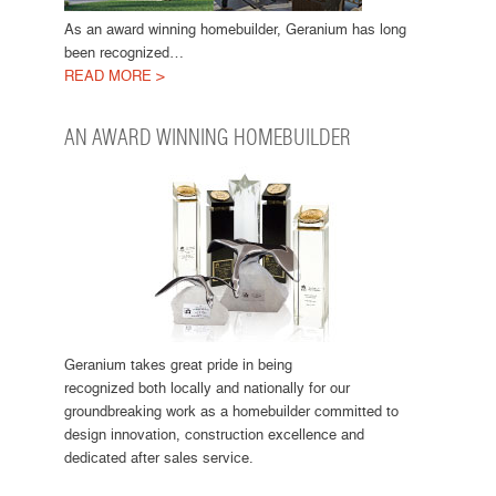
As an award winning homebuilder, Geranium has long
been recognized…
READ MORE >
AN AWARD WINNING HOMEBUILDER
Geranium takes great pride in being
recognized both locally and nationally for our
groundbreaking work as a homebuilder committed to
design innovation, construction excellence and
dedicated after sales service.