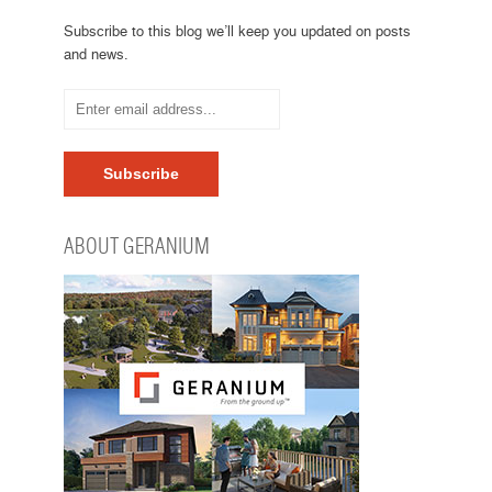
Subscribe to this blog we’ll keep you updated on posts
and news.
ABOUT GERANIUM