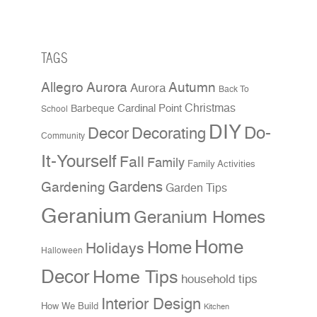
TAGS
Allegro Aurora
Autumn
Aurora
Back To
Christmas
Cardinal Point
Barbeque
School
DIY
Do-
Decor
Decorating
Community
It-Yourself
Fall
Family
Family Activities
Gardens
Gardening
Garden Tips
Geranium
Geranium Homes
Home
Home
Holidays
Halloween
Decor
Home Tips
household tips
Interior Design
How We Build
Kitchen