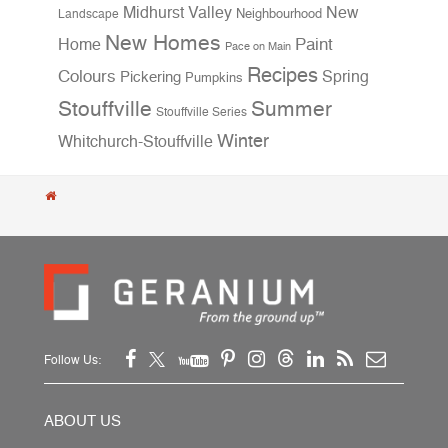
Midhurst Valley
New
Neighbourhood
Landscape
New Homes
Home
Paint
Pace on Main
Recipes
Colours
Spring
Pickering
Pumpkins
Stouffville
Summer
Stouffville Series
Winter
Whitchurch-Stouffville
Follow Us:
ABOUT US