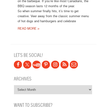
on the barbeque. If you’re like most Canadians, the
BBQ season lasts 12 months of the year.
So when summer finally hits, it’s time to get
creative. Veer away from the classic summer menu
of hot dogs and hamburgers and celebrate
READ MORE >
Post navigation
LET’S BE SOCIAL!
ARCHIVES
WANT TO SUBSCRIBE?