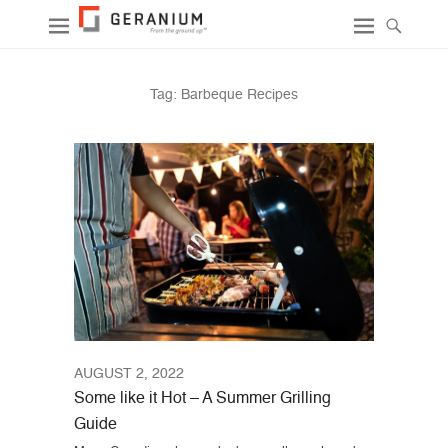
Tag:
Barbeque Recipes
AUGUST 2, 2022
Some like it Hot – A Summer Grilling
Guide