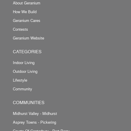
About Geranium
How We Build
Geranium Cares
Contests
Geranium Website
CATEGORIES
Indoor Living
Outdoor Living
Lifestyle
Community
COMMUNITIES
Midhurst Valley - Midhurst
Asprey Towns - Pickering