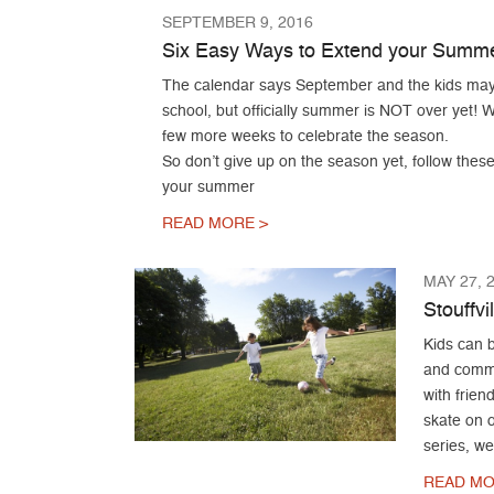
SEPTEMBER 9, 2016
Six Easy Ways to Extend your Summ
The calendar says September and the kids may
school, but officially summer is NOT over yet! We
few more weeks to celebrate the season.
So don’t give up on the season yet, follow thes
your summer
READ MORE >
MAY 27, 
Stouffvi
Kids can b
and commun
with frien
skate on o
series, w
READ MO