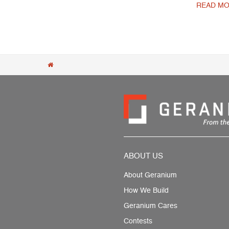
READ MO
Post navigation
ABOUT US
About Geranium
How We Build
Geranium Cares
Contests