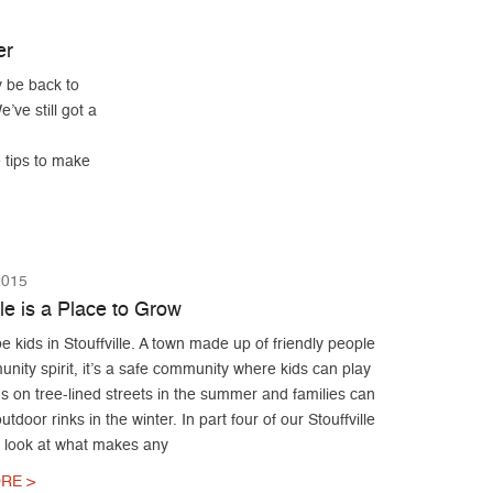
er
 be back to
’ve still got a
e tips to make
2015
lle is a Place to Grow
e kids in Stouffville. A town made up of friendly people
ity spirit, it’s a safe community where kids can play
ds on tree-lined streets in the summer and families can
utdoor rinks in the winter. In part four of our Stouffville
e look at what makes any
RE >