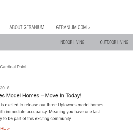
og
Menu
ntent
ABOUT GERANIUM
GERANIUM.COM >
INDOOR LIVING
OUTDOOR LIVING
Cardinal Point
 2018
s Model Homes – Move In Today!
is excited to release our three Uptownes model homes
 with immediate occupancy. Meaning you have one last
y to be part of this exciting community.
RE >