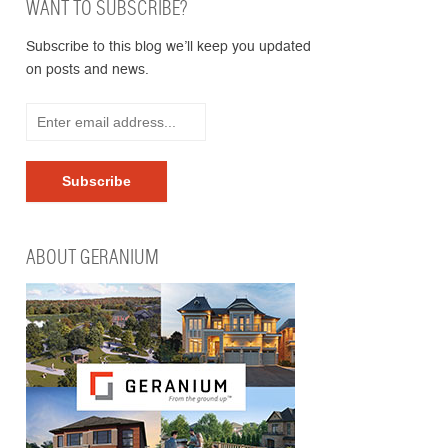
WANT TO SUBSCRIBE?
Subscribe to this blog we’ll keep you updated
on posts and news.
ABOUT GERANIUM