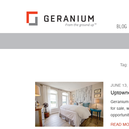
Geranium Bl
From The Ground Up
Primary 
Skip to co
BLOG
Secondary Menu
Tag:
JUNE 13,
Uptowne
Geranium 
for sale,
opportunit
READ MO