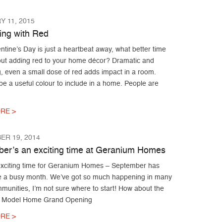
 11, 2015
ing with Red
ntine’s Day is just a heartbeat away, what better time
bout adding red to your home décor? Dramatic and
, even a small dose of red adds impact in a room.
e a useful colour to include in a home. People are
RE >
ER 19, 2014
er’s an exciting time at Geranium Homes
xciting time for Geranium Homes – September has
e a busy month. We’ve got so much happening in many
munities, I’m not sure where to start! How about the
 Model Home Grand Opening
RE >