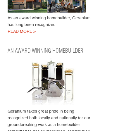
As an award winning homebuilder, Geranium
has long been recognized…
READ MORE >
AN AWARD WINNING HOMEBUILDER
Geranium takes great pride in being
recognized both locally and nationally for our
groundbreaking work as a homebuilder