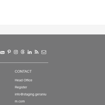
CONTACT
Head Office
Register
info@staging.geraniu
m.com