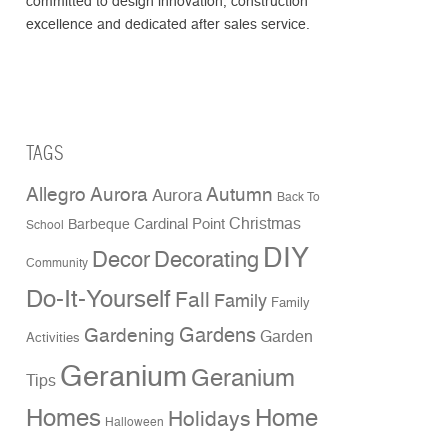
committed to design innovation, construction
excellence and dedicated after sales service.
TAGS
Allegro Aurora
Autumn
Aurora
Back To
Christmas
Cardinal Point
Barbeque
School
DIY
Decor
Decorating
Community
Do-It-Yourself
Fall
Family
Family
Gardens
Gardening
Garden
Activities
Geranium
Geranium
Tips
Homes
Home
Holidays
Halloween