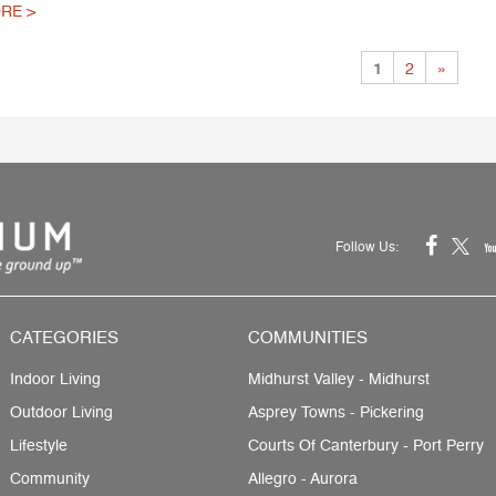
RE >
1
2
»
Follow Us:
CATEGORIES
COMMUNITIES
Indoor Living
Midhurst Valley - Midhurst
Outdoor Living
Asprey Towns - Pickering
Lifestyle
Courts Of Canterbury - Port Perry
Community
Allegro - Aurora