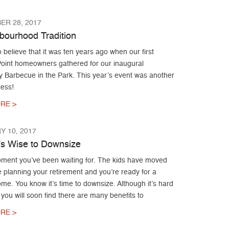
ER 28, 2017
bourhood Tradition
to believe that it was ten years ago when our first
Point homeowners gathered for our inaugural
 Barbecue in the Park. This year’s event was another
ess!
RE >
 10, 2017
’s Wise to Downsize
moment you’ve been waiting for. The kids have moved
e planning your retirement and you’re ready for a
me. You know it’s time to downsize. Although it’s hard
, you will soon find there are many benefits to
RE >