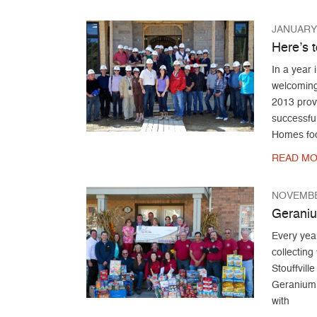
JANUARY 
Here’s t
In a year
welcoming
2013 prove
successfu
Homes fo
READ MO
NOVEMBE
Geraniu
Every year
collecting
Stouffvill
Geranium 
with