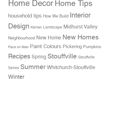
Home Decor
Home Tips
Interior
household tips
How We Build
Design
Midhurst Valley
Landscape
Kitchen
New Homes
New Home
Neighbourhood
Paint Colours
Pickering
Pumpkins
Pace on Main
Stouffville
Recipes
Spring
Stouffville
Summer
Whitchurch-Stouffville
Series
Winter