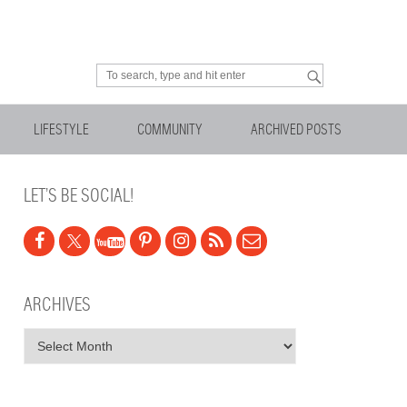
Looking for something?
LIFESTYLE
COMMUNITY
ARCHIVED POSTS
LET’S BE SOCIAL!
ARCHIVES