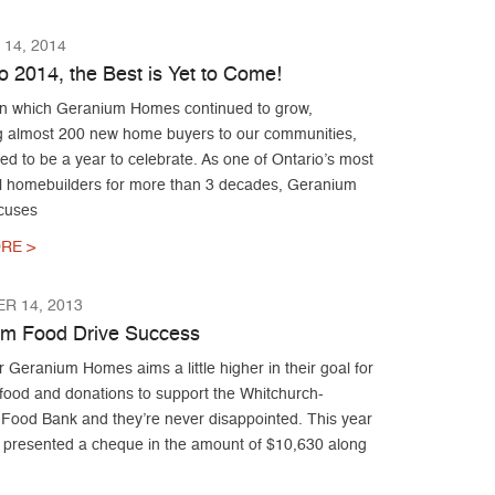
14, 2014
o 2014, the Best is Yet to Come!
 in which Geranium Homes continued to grow,
 almost 200 new home buyers to our communities,
d to be a year to celebrate. As one of Ontario’s most
l homebuilders for more than 3 decades, Geranium
cuses
RE >
R 14, 2013
m Food Drive Success
 Geranium Homes aims a little higher in their goal for
 food and donations to support the Whitchurch-
e Food Bank and they’re never disappointed. This year
presented a cheque in the amount of $10,630 along