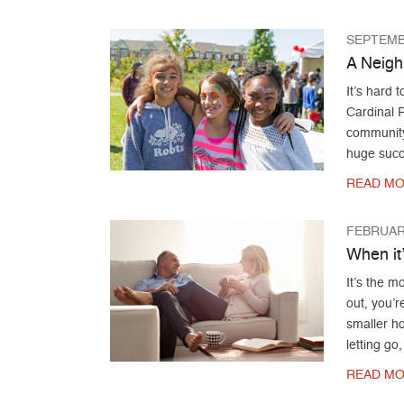
SEPTEMB
A Neigh
It’s hard 
Cardinal 
community
huge succ
READ MO
FEBRUARY
When it
It’s the 
out, you’r
smaller ho
letting go
READ MO