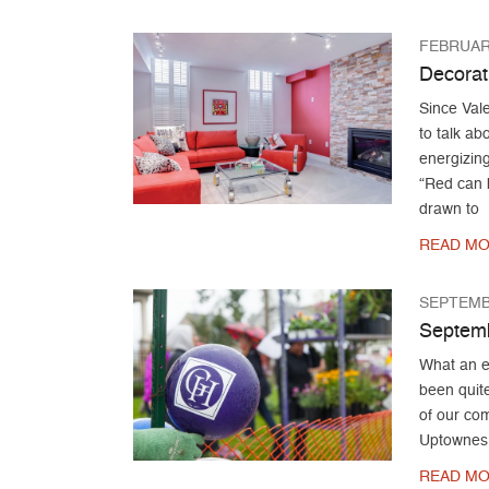
FEBRUARY
Decorat
Since Vale
to talk a
energizing
“Red can b
drawn to
READ MO
SEPTEMB
Septemb
What an e
been quit
of our com
Uptownes
READ MO