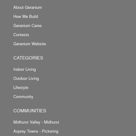
About Geranium
How We Build
Geranium Cares
Contests
Geranium Website
CATEGORIES
Indoor Living
Outdoor Living
Lifestyle
Community
COMMUNITIES
Midhurst Valley - Midhurst
Asprey Towns - Pickering