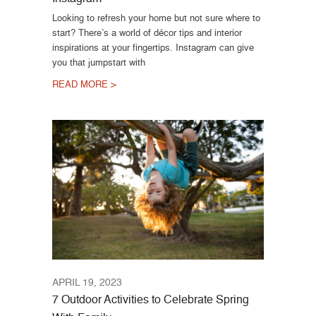
Looking to refresh your home but not sure where to
start? There’s a world of décor tips and interior
inspirations at your fingertips. Instagram can give
you that jumpstart with
READ MORE >
APRIL 19, 2023
7 Outdoor Activities to Celebrate Spring