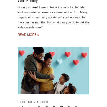
With Family
Spring is here! Time to trade in coats for T-shirts
and computer screens for some outdoor fun. Many
organized community sports will start up soon for
the summer months, but what can you do to get the
kids outside now?
READ MORE >
FEBRUARY 1, 2023