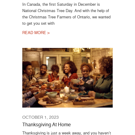
In Canada, the first Saturday in December is
National Christmas Tree Day. And with the help of
the Christmas Tree Farmers of Ontario, we wanted
to get you set with
READ MORE >
OCTOBER 1, 2023
Thanksgiving At Home
Thanksgiving is just a week away, and you haven’t