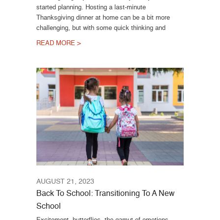
started planning. Hosting a last-minute
Thanksgiving dinner at home can be a bit more
challenging, but with some quick thinking and
READ MORE >
AUGUST 21, 2023
Back To School: Transitioning To A New
School
Excitement, butterflies, the gamut of emotions