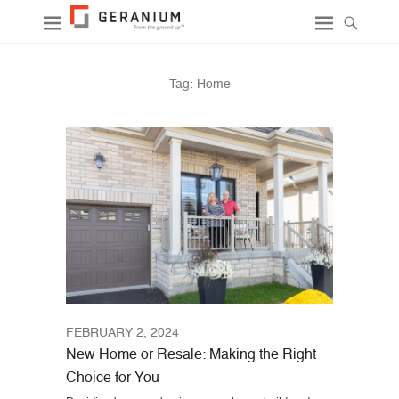
Tag:
Home
FEBRUARY 2, 2024
New Home or Resale: Making the Right
Choice for You