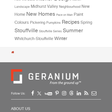
Midhurst Valley
New
Neighbourhood
Landscape
New Homes
Home
Paint
Pace on Main
Recipes
Colours
Spring
Pickering
Pumpkins
Stouffville
Summer
Stouffville Series
Winter
Whitchurch-Stouffville
Follow Us:
ABOUT US