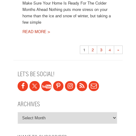
Make Sure Your Home Is Ready For The Colder
Months Ahead Nothing puts more stress on your
home than the ice and snow of winter, but taking a
few simple
READ MORE >
Post navigation
1
2
3
4
»
LET’S BE SOCIAL!
ARCHIVES