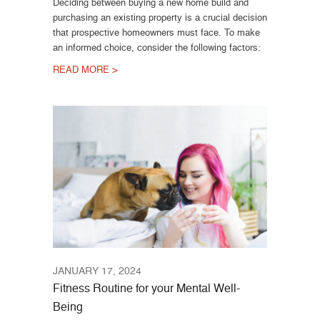
Deciding between buying a new home build and
purchasing an existing property is a crucial decision
that prospective homeowners must face. To make
an informed choice, consider the following factors:
READ MORE >
JANUARY 17, 2024
Fitness Routine for your Mental Well-
Being