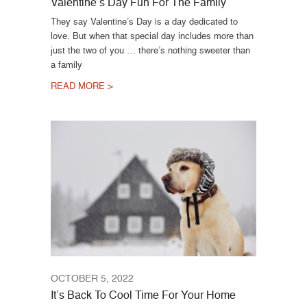
Valentine’s Day Fun For The Family
They say Valentine’s Day is a day dedicated to
love. But when that special day includes more than
just the two of you … there’s nothing sweeter than
a family
READ MORE >
OCTOBER 5, 2022
It’s Back To Cool Time For Your Home