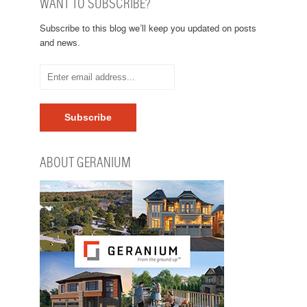
WANT TO SUBSCRIBE?
Subscribe to this blog we’ll keep you updated on posts
and news.
ABOUT GERANIUM