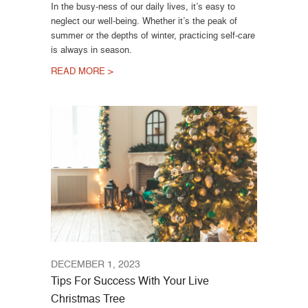
In the busy-ness of our daily lives, it’s easy to
neglect our well-being. Whether it’s the peak of
summer or the depths of winter, practicing self-care
is always in season.
READ MORE >
DECEMBER 1, 2023
Tips For Success With Your Live
Christmas Tree