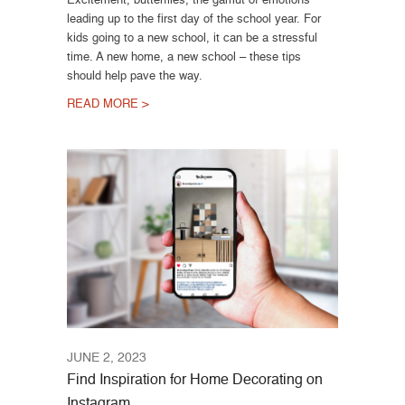
leading up to the first day of the school year. For
kids going to a new school, it can be a stressful
time. A new home, a new school – these tips
should help pave the way.
READ MORE >
JUNE 2, 2023
Find Inspiration for Home Decorating on
Instagram