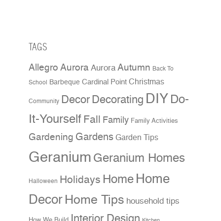
TAGS
Allegro Aurora
Autumn
Aurora
Back To
Christmas
Cardinal Point
Barbeque
School
DIY
Do-
Decor
Decorating
Community
It-Yourself
Fall
Family
Family Activities
Gardens
Gardening
Garden Tips
Geranium
Geranium Homes
Home
Home
Holidays
Halloween
Decor
Home Tips
household tips
Interior Design
How We Build
Kitchen