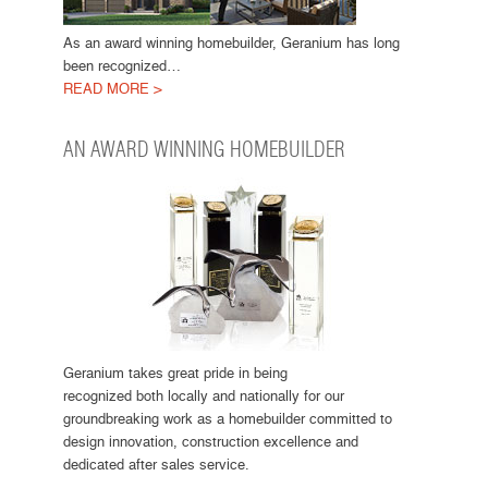
As an award winning homebuilder, Geranium has long
been recognized…
READ MORE >
AN AWARD WINNING HOMEBUILDER
Geranium takes great pride in being
recognized both locally and nationally for our
groundbreaking work as a homebuilder committed to
design innovation, construction excellence and
dedicated after sales service.