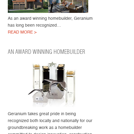
As an award winning homebuilder, Geranium
has long been recognized…
READ MORE >
AN AWARD WINNING HOMEBUILDER
Geranium takes great pride in being
recognized both locally and nationally for our
groundbreaking work as a homebuilder