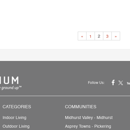
«
1
2
3
»
Follow Us:
CATEGORIES
COMMUNITIES
Indoor Living
Midhurst Valley - Midhurst
Outdoor Living
Asprey Towns - Pickering