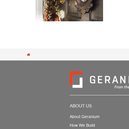
Post navigation
ABOUT US
About Geranium
How We Build