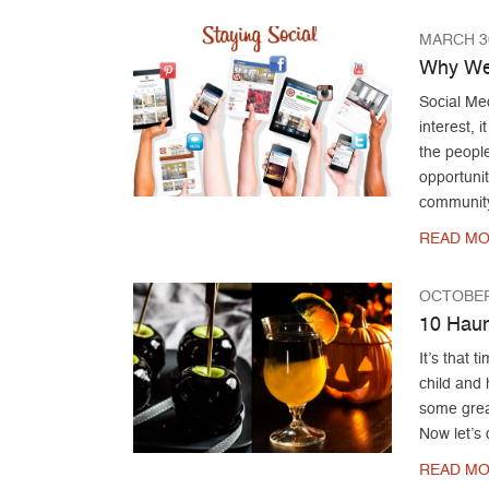
MARCH 30
Why We 
Social Med
interest, 
the people
opportunit
community
READ MO
OCTOBER
10 Haun
It’s that 
child and 
some grea
Now let’s 
READ MO