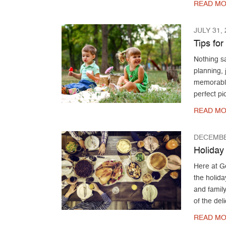
READ MO
JULY 31,
Tips fo
Nothing sa
planning, j
memorable 
perfect pi
READ MO
DECEMBE
Holiday
Here at G
the holida
and family
of the del
READ MO