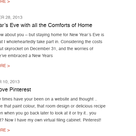
RE >
R 28, 2013
r’s Eve with all the Comforts of Home
now about you – but staying home for New Year’s Eve is
at I wholeheartedly take part in. Considering the costs
out skyrocket on December 31, and the worries of
we’ve embraced a New Years
RE >
 10, 2013
ove Pinterest
times have your been on a website and thought ..
e that paint colour, that room design or delicious recipe
 when you go back later to look at it or try it.. you
 it? Now I have my own virtual filing cabinet. Pinterest!
RE >