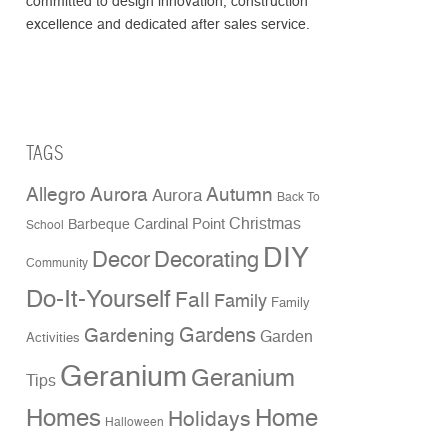
committed to design innovation, construction
excellence and dedicated after sales service.
TAGS
Allegro Aurora
Autumn
Aurora
Back To
Christmas
Cardinal Point
Barbeque
School
DIY
Decor
Decorating
Community
Do-It-Yourself
Fall
Family
Family
Gardens
Gardening
Garden
Activities
Geranium
Geranium
Tips
Homes
Home
Holidays
Halloween