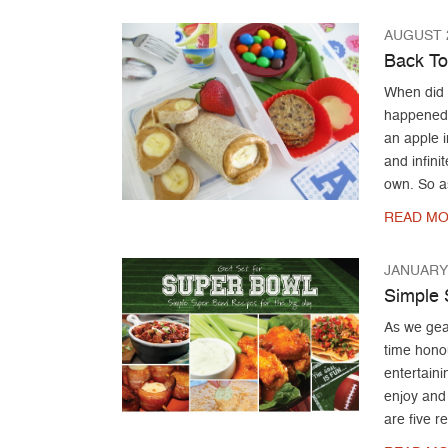
AUGUST 2
Back To
When did 
happened 
an apple i
and infini
own. So a
READ MO
JANUARY 
Simple 
As we gea
time hono
entertaini
enjoy and 
are five r