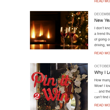
READ MO
DECEMBE
New Yea
I don’t k
a trend th
of going 
driving, 
READ MO
OCTOBER
Why I L
How many 
Wow! I lov
… and then
can’t find
READ MO