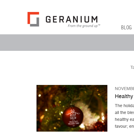
Geranium Bl
From The Ground Up
Primary 
Skip to co
BLOG
Secondary Menu
T
NOVEMBE
Healthy 
The holid
all the ble
healthy ea
favour; en