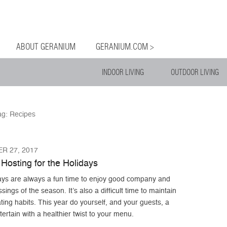
og
Menu
ntent
ABOUT GERANIUM
GERANIUM.COM >
INDOOR LIVING
OUTDOOR LIVING
ag:
Recipes
R 27, 2017
Hosting for the Holidays
ays are always a fun time to enjoy good company and
ssings of the season. It’s also a difficult time to maintain
ting habits. This year do yourself, and your guests, a
tertain with a healthier twist to your menu.