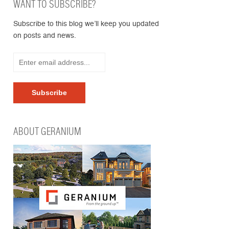
WANT TO SUBSCRIBE?
Subscribe to this blog we’ll keep you updated
on posts and news.
ABOUT GERANIUM