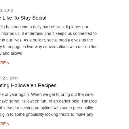
, 2015
Like To Stay Social
ia has become a daily part of lives, it piques our
it informs us, it entertains and it keeps us connected to
 in our lives. As a builder, social media gives us the
y to engage in two-way conversations with our on-line
 and allows
RE >
 27, 2014
ting Hallowe’en Recipes
time of year again. When we get to bring out the inner
have some Halloween fun. In an earlier blog, I shared
t ideas for carving pumpkins with some personality.
dig in to some ghoulishly looking treats to make any
RE >