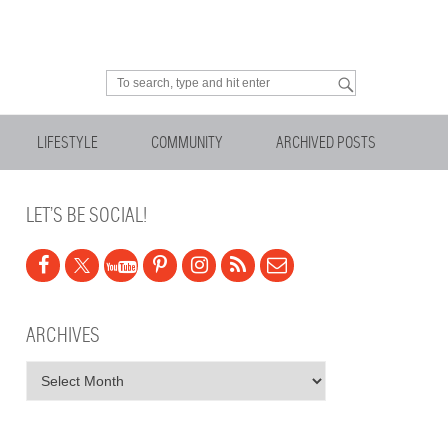
Looking for something?
LIFESTYLE
COMMUNITY
ARCHIVED POSTS
LET’S BE SOCIAL!
ARCHIVES