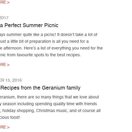
RE >
 2017
r a Perfect Summer Picnic
ys summer quite like a picnic! It doesn’t take a lot of
ust a little bit of preparation is all you need for a
afternoon. Here’s a list of everything you need for the
cnic from favourite spots to the best recipes.
RE >
R 15, 2016
 Recipes from the Geranium family
eranium, there are so many things that we love about
y season including spending quality time with friends
, holiday shopping, Christmas music, and of course all
icious food!
RE >