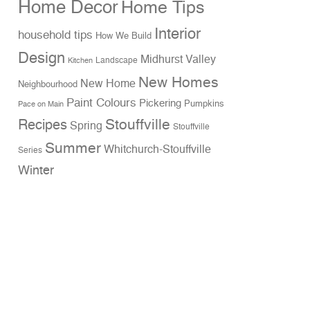
Home Decor
Home Tips
Interior
household tips
How We Build
Design
Midhurst Valley
Landscape
Kitchen
New Homes
New Home
Neighbourhood
Paint Colours
Pickering
Pumpkins
Pace on Main
Stouffville
Recipes
Spring
Stouffville
Summer
Whitchurch-Stouffville
Series
Winter