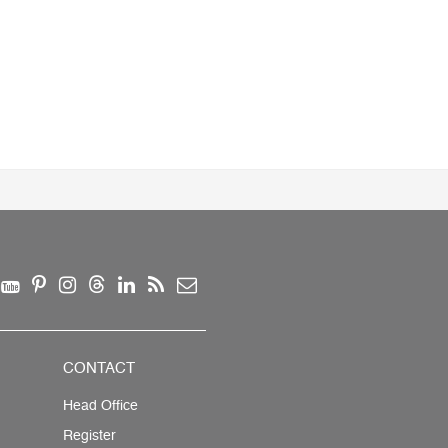
CONTACT
Head Office
Register