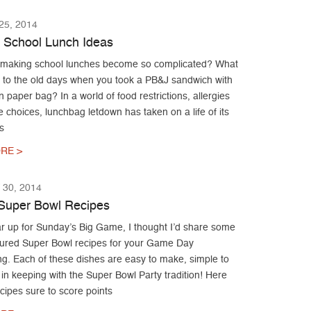
5, 2014
 School Lunch Ideas
making school lunches become so complicated? What
to the old days when you took a PB&J sandwich with
n paper bag? In a world of food restrictions, allergies
te choices, lunchbag letdown has taken on a life of its
s
RE >
30, 2014
Super Bowl Recipes
r up for Sunday’s Big Game, I thought I’d share some
ured Super Bowl recipes for your Game Day
ng. Each of these dishes are easy to make, simple to
in keeping with the Super Bowl Party tradition! Here
ecipes sure to score points