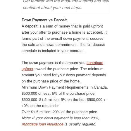
Get familiar with the must-know terms and feel
confident about your next steps.
Down Payment vs Deposit
A
deposit
is a sum of money that is paid upfront
after your offer to purchase a home is accepted. It
forms part of the overall down payment, secures
the sale and shows commitment. The full deposit
schedule is included in your contract.
The
down paymen
t is the amount you
contribute
upfront
toward the purchase price. The minimum
amount you need for your down payment depends
on the purchase price of the home.
Minimum Down Payment Requirements in Canada:
$500,000 or less: 5% of the purchase price
$500,000–$1.5 million: 5% on the first $500,000 +
10% on the remainder
Over $1.5 million: 20% of the purchase price
Note: If your down payment is less than 20%,
mortgage loan insurance
is usually required.