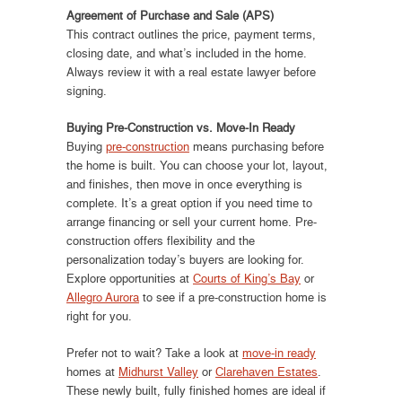
Agreement of Purchase and Sale (APS)
This contract outlines the price, payment terms,
closing date, and what’s included in the home.
Always review it with a real estate lawyer before
signing.
Buying Pre-Construction vs. Move-In Ready
Buying
pre-construction
means purchasing before
the home is built. You can choose your lot, layout,
and finishes, then move in once everything is
complete. It’s a great option if you need time to
arrange financing or sell your current home. Pre-
construction offers flexibility and the
personalization today’s buyers are looking for.
Explore opportunities at
Courts of King’s Bay
or
Allegro Aurora
to see if a pre-construction home is
right for you.
Prefer not to wait? Take a look at
move-in ready
homes at
Midhurst Valley
or
Clarehaven Estates
.
These newly built, fully finished homes are ideal if