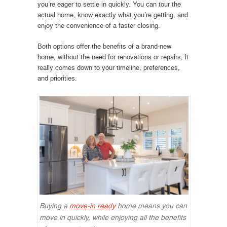
you’re eager to settle in quickly. You can tour the
actual home, know exactly what you’re getting, and
enjoy the convenience of a faster closing.
Both options offer the benefits of a brand-new
home, without the need for renovations or repairs, it
really comes down to your timeline, preferences,
and priorities.
Buying a
move-in ready
home means you can
move in quickly, while enjoying all the benefits