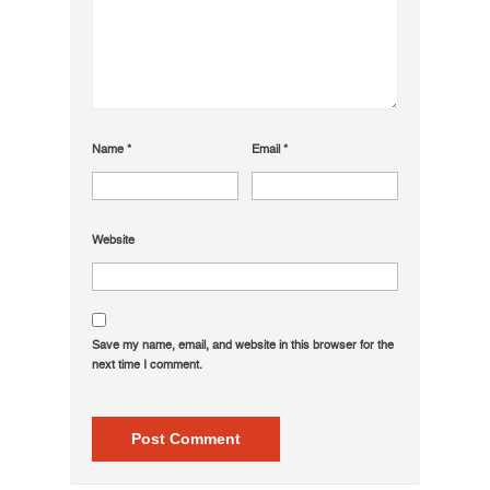
Name
*
Email
*
Website
Save my name, email, and website in this browser for the
next time I comment.