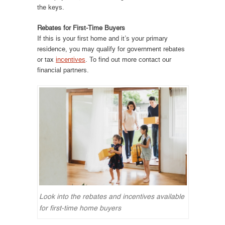
the keys.
Rebates for First-Time Buyers
If this is your first home and it’s your primary
residence, you may qualify for government rebates
or tax
incentives
. To find out more contact our
financial partners.
Look into the rebates and incentives available
for first-time home buyers