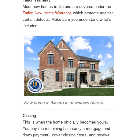
Most new homes in Ontario are covered under the
Tarion New Home Warranty
, which protects against
certain defects. Make sure you understand what’s
included.
New home in Allegro in downtown Aurora.
Closing
This is when the home officially becomes yours.
You pay the remaining balance (via mortgage and
down payment), cover closing costs, and receive