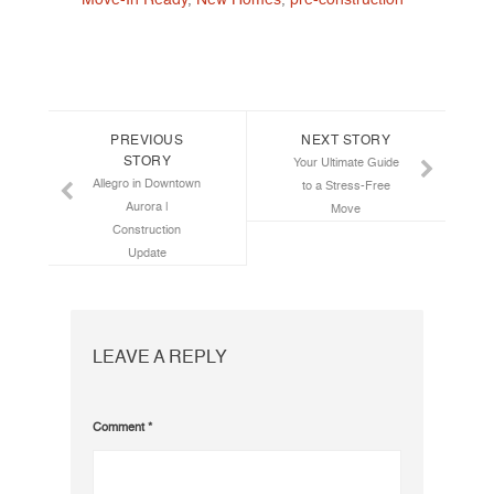
Post navigation
PREVIOUS
NEXT STORY
STORY
Your Ultimate Guide
Allegro in Downtown
to a Stress-Free
Aurora |
Move
Construction
Update
LEAVE A REPLY
Comment
*