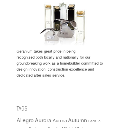
Geranium takes great pride in being
recognized both locally and nationally for our
groundbreaking work as a homebuilder committed to
design innovation, construction excellence and
dedicated after sales service.
TAGS
Allegro Aurora
Autumn
Aurora
Back To