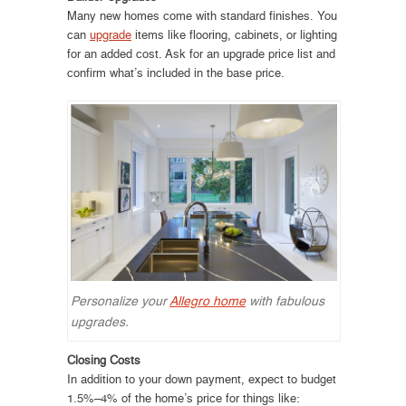
Many new homes come with standard finishes. You
can
upgrade
items like flooring, cabinets, or lighting
for an added cost. Ask for an upgrade price list and
confirm what’s included in the base price.
Personalize your
Allegro home
with fabulous
upgrades.
Closing Costs
In addition to your down payment, expect to budget
1.5%–4% of the home’s price for things like: