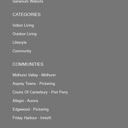
Geranium Website
CATEGORIES
Indoor Living
Outdoor Living
Lifestyle
Community
COMMUNITIES
Midhurst Valley - Midhurst
Asprey Towns - Pickering
Courts Of Canterbury - Port Perry
Allegro - Aurora
Edgewood - Pickering
Friday Harbour - Innisfil