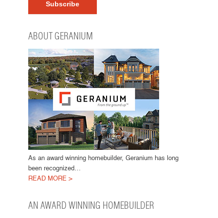
ABOUT GERANIUM
As an award winning homebuilder, Geranium has long
been recognized…
READ MORE >
AN AWARD WINNING HOMEBUILDER