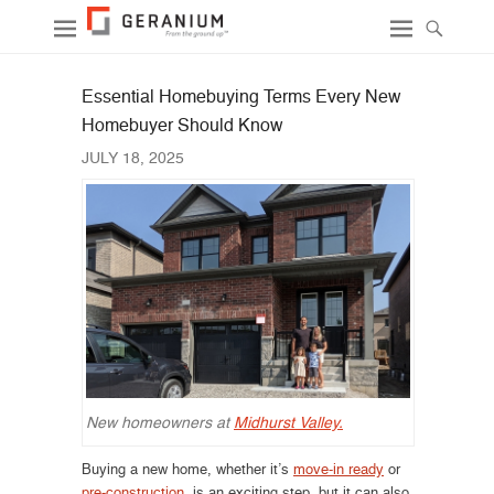
Essential Homebuying Terms Every New
Homebuyer Should Know
JULY 18, 2025
New homeowners at
Midhurst Valley.
Buying a new home, whether it’s
move-in ready
or
pre-construction
, is an exciting step, but it can also