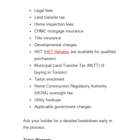
Legal fees
Land transfer tax
Home inspection fees
CHMC mortgage insurance
Title insurance
Developmental charges
HST (
HST Rebates
are available for qualified
purchasers)
Municipal Land Transfer Tax (MLTT) (if
buying in Toronto)
Tarion enrolment
Home Construction Regulatory Authority
(HCRA) oversight fee
Utility hookups
Applicable government charges
Ask your builder for a detailed breakdown early in
the process.
Tarion Warranty