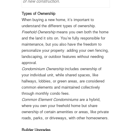
of new construction.
Types of Ownership
When buying a new home, it’s important to
understand the different types of ownership.
Freehold Ownership
means you own both the home
and the land it sits on. You’re fully responsible for
maintenance, but you also have the freedom to
personalize your property: adding your own fencing,
landscaping, or outdoor features without needing
approval.
Condominium Ownership
includes ownership of
your individual unit, while shared spaces, like
hallways, lobbies, or green areas, are considered
common elements and maintained collectively
through monthly condo fees.
Common Element Condominiums
are a hybrid,
where you own your freehold home but share
ownership of certain amenities or areas, like private
roads, parks, or driveways, with other homeowners.
Builder Upgrades