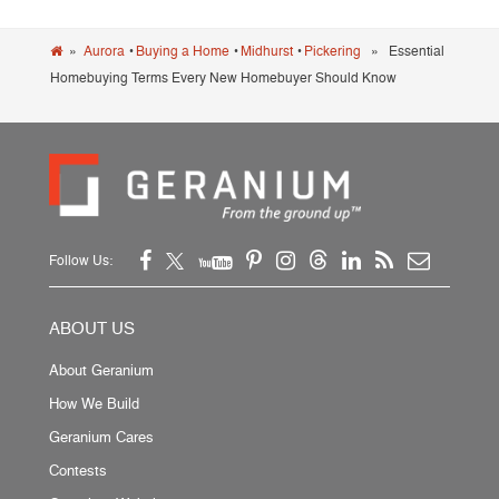
»
Aurora
•
Buying a Home
•
Midhurst
•
Pickering
» Essential
Homebuying Terms Every New Homebuyer Should Know
Follow Us:
ABOUT US
About Geranium
How We Build
Geranium Cares
Contests