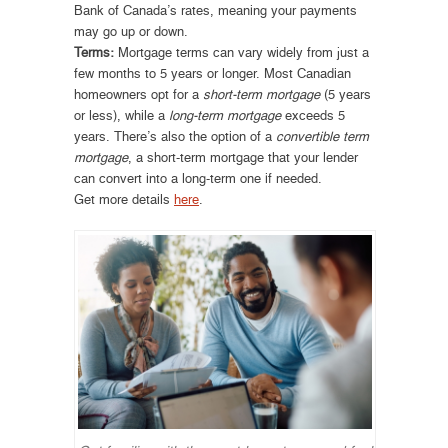
Bank of Canada’s rates, meaning your payments
may go up or down.
Terms:
Mortgage terms can vary widely from just a
few months to 5 years or longer. Most Canadian
homeowners opt for a
short-term mortgage
(5 years
or less), while a
long-term mortgage
exceeds 5
years. There’s also the option of a
convertible term
mortgage
, a short-term mortgage that your lender
can convert into a long-term one if needed.
Get more details
here
.