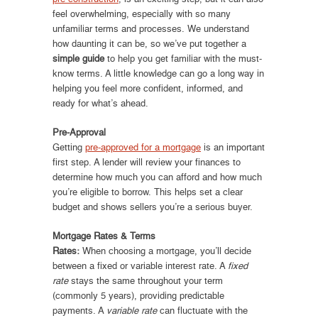
feel overwhelming, especially with so many
unfamiliar terms and processes. We understand
how daunting it can be, so we’ve put together a
simple guide
to help you get familiar with the must-
know terms. A little knowledge can go a long way in
helping you feel more confident, informed, and
ready for what’s ahead.
Pre-Approval
Getting
pre-approved for a mortgage
is an important
first step. A lender will review your finances to
determine how much you can afford and how much
you’re eligible to borrow. This helps set a clear
budget and shows sellers you’re a serious buyer.
Mortgage Rates & Terms
Rates:
When choosing a mortgage, you’ll decide
between a fixed or variable interest rate. A
fixed
rate
stays the same throughout your term
(commonly 5 years), providing predictable
payments. A
variable rate
can fluctuate with the