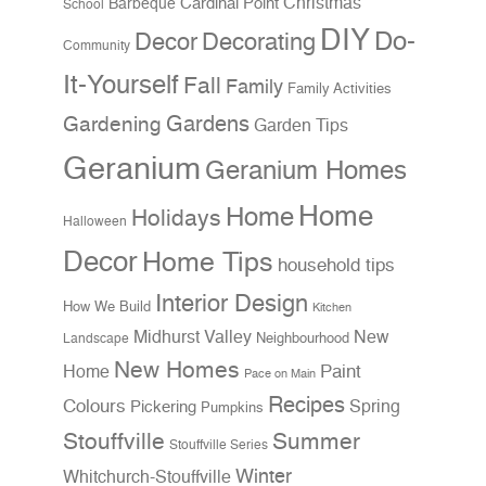
Christmas
Cardinal Point
Barbeque
School
DIY
Do-
Decor
Decorating
Community
It-Yourself
Fall
Family
Family Activities
Gardens
Gardening
Garden Tips
Geranium
Geranium Homes
Home
Home
Holidays
Halloween
Decor
Home Tips
household tips
Interior Design
How We Build
Kitchen
Midhurst Valley
New
Neighbourhood
Landscape
New Homes
Home
Paint
Pace on Main
Recipes
Colours
Spring
Pickering
Pumpkins
Stouffville
Summer
Stouffville Series
Winter
Whitchurch-Stouffville