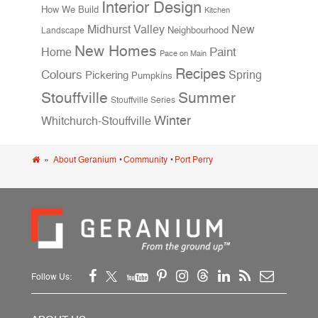
Interior Design
How We Build
Kitchen
Midhurst Valley
New
Neighbourhood
Landscape
New Homes
Home
Paint
Pace on Main
Recipes
Colours
Spring
Pickering
Pumpkins
Stouffville
Summer
Stouffville Series
Winter
Whitchurch-Stouffville
»
About Geranium
•
Community
•
Port Perry
Follow Us: