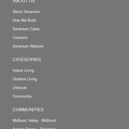
ABOUT US
About Geranium
How We Build
Geranium Cares
Contests
Geranium Website
CATEGORIES
Indoor Living
Outdoor Living
Lifestyle
Community
COMMUNITIES
Midhurst Valley - Midhurst
Asprey Towns - Pickering