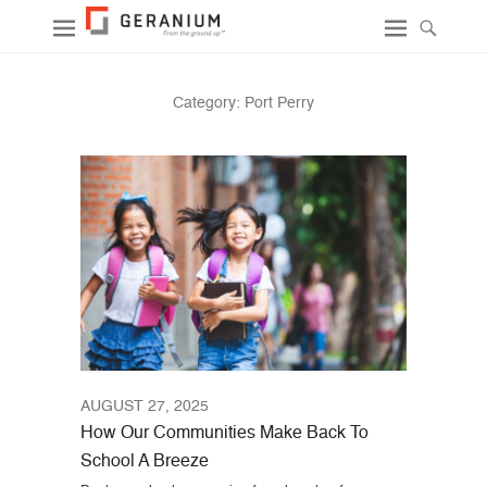
Category:
Port Perry
AUGUST 27, 2025
How Our Communities Make Back To
School A Breeze