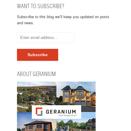
WANT TO SUBSCRIBE?
Subscribe to this blog we’ll keep you updated on posts
and news.
ABOUT GERANIUM