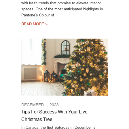
with fresh trends that promise to elevate interior
spaces. One of the most anticipated highlights is:
Pantone’s Colour of
READ MORE >
DECEMBER 1, 2023
Tips For Success With Your Live
Christmas Tree
In Canada, the first Saturday in December is