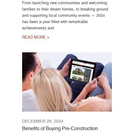
From launching new communities and welcoming
families to their dream homes, to breaking ground
and supporting local community events — 2024
has been a year filled with remarkable
achievements and
READ MORE >
DECEMBER 28, 2024
Benefits of Buying Pre-Construction