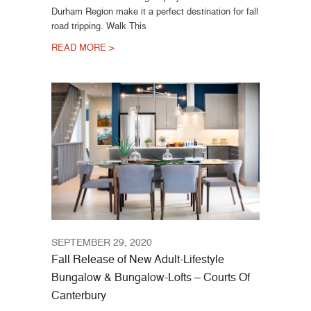
Durham Region make it a perfect destination for fall
road tripping. Walk This
READ MORE >
SEPTEMBER 29, 2020
Fall Release of New Adult-Lifestyle
Bungalow & Bungalow-Lofts – Courts Of
Canterbury