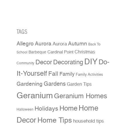
TAGS
Allegro Aurora
Autumn
Aurora
Back To
Christmas
Cardinal Point
Barbeque
School
DIY
Do-
Decor
Decorating
Community
It-Yourself
Fall
Family
Family Activities
Gardens
Gardening
Garden Tips
Geranium
Geranium Homes
Home
Home
Holidays
Halloween
Decor
Home Tips
household tips