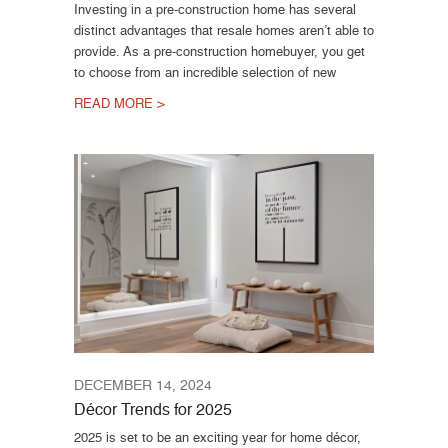
Investing in a pre-construction home has several
distinct advantages that resale homes aren’t able to
provide. As a pre-construction homebuyer, you get
to choose from an incredible selection of new
READ MORE >
DECEMBER 14, 2024
Décor Trends for 2025
2025 is set to be an exciting year for home décor,