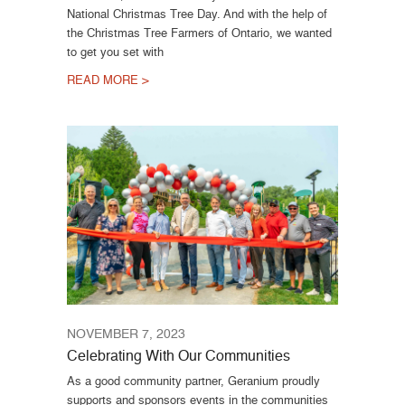
National Christmas Tree Day. And with the help of
the Christmas Tree Farmers of Ontario, we wanted
to get you set with
READ MORE >
NOVEMBER 7, 2023
Celebrating With Our Communities
As a good community partner, Geranium proudly
supports and sponsors events in the communities