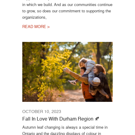
in which we build. And as our communities continue
to grow, so does our commitment to supporting the
organizations,
READ MORE >
OCTOBER 10, 2023
Fall In Love With Durham Region 🍂
Autumn leaf changing is always a special time in
Ontario and the dazzling displays of colour in