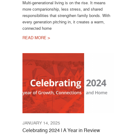
Multi-generational living is on the rise. It means
more companionship, less stress, and shared
responsibilities that strengthen family bonds. With
every generation pitching in, it creates a warm,
connected home
READ MORE >
JANUARY 14, 2025
Celebrating 2024 | A Year in Review