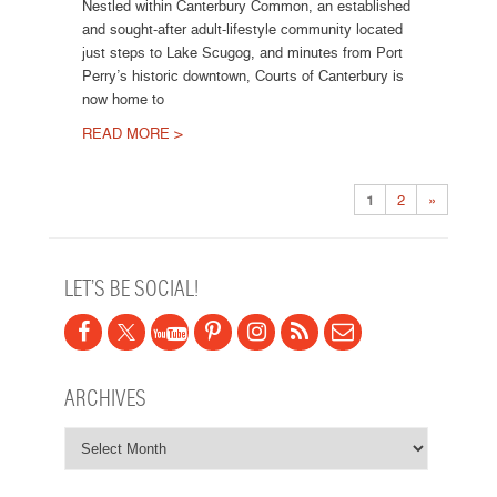
Nestled within Canterbury Common, an established
and sought-after adult-lifestyle community located
just steps to Lake Scugog, and minutes from Port
Perry’s historic downtown, Courts of Canterbury is
now home to
READ MORE >
Post navigation
1
2
»
LET’S BE SOCIAL!
ARCHIVES