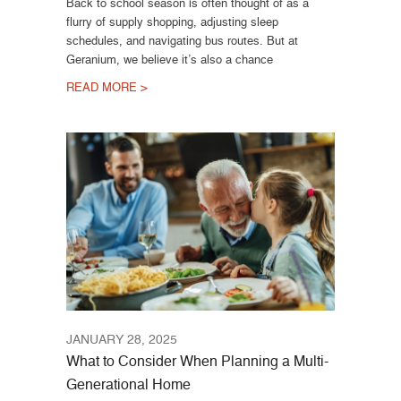
Back to school season is often thought of as a
flurry of supply shopping, adjusting sleep
schedules, and navigating bus routes. But at
Geranium, we believe it’s also a chance
READ MORE >
JANUARY 28, 2025
What to Consider When Planning a Multi-
Generational Home