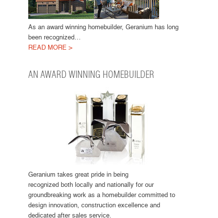
As an award winning homebuilder, Geranium has long
been recognized…
READ MORE >
AN AWARD WINNING HOMEBUILDER
Geranium takes great pride in being
recognized both locally and nationally for our
groundbreaking work as a homebuilder committed to
design innovation, construction excellence and
dedicated after sales service.