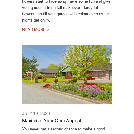
flowers start to fade away, have some fun and give
your garden a fresh fall makeover. Hardy fall
flowers can fill your garden with colour even as the
nights get chilly.
READ MORE >
JULY 19, 2023
Maximize Your Curb Appeal
You never get a second chance to make a good