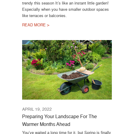
trendy this season It’s like an instant little garden!
Especially when you have smaller outdoor spaces
like terraces or balconies.
READ MORE >
APRIL 19, 2022
Preparing Your Landscape For The
Warmer Months Ahead
You’ve waited a long time for it, but Spring is finally