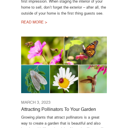
first impression. When staging the interior of your
home to sell, don’t forget the exterior – after all, the
outside of your home is the first thing guests see.
READ MORE >
MARCH 3, 2023
Attracting Pollinators To Your Garden
Growing plants that attract pollinators is a great
way to create a garden that is beautiful and also