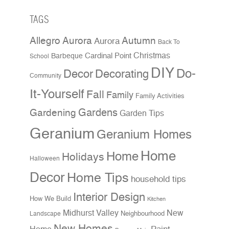
TAGS
Allegro Aurora
Autumn
Aurora
Back To
Christmas
Cardinal Point
Barbeque
School
DIY
Do-
Decor
Decorating
Community
It-Yourself
Fall
Family
Family Activities
Gardens
Gardening
Garden Tips
Geranium
Geranium Homes
Home
Home
Holidays
Halloween
Decor
Home Tips
household tips
Interior Design
How We Build
Kitchen
Midhurst Valley
New
Neighbourhood
Landscape
New Homes