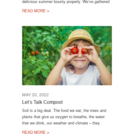
delicious summer bounty properly. We’ve gathered
READ MORE >
MAY 20, 2022
Let’s Talk Compost
Soil is a big deal. The food we eat, the trees and
plants that give us oxygen to breathe, the water
that we drink, our weather and climate – they
READ MORE >