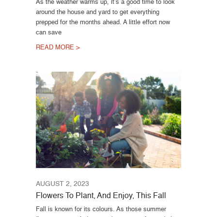
As the weather warms up, it’s a good time to look
around the house and yard to get everything
prepped for the months ahead. A little effort now
can save
READ MORE >
AUGUST 2, 2023
Flowers To Plant, And Enjoy, This Fall
Fall is known for its colours. As those summer