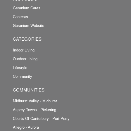
Geranium Cares
Contests
Geranium Website
CATEGORIES
Indoor Living
Outdoor Living
Lifestyle
Community
COMMUNITIES
Midhurst Valley - Midhurst
Asprey Towns - Pickering
Courts Of Canterbury - Port Perry
Allegro - Aurora