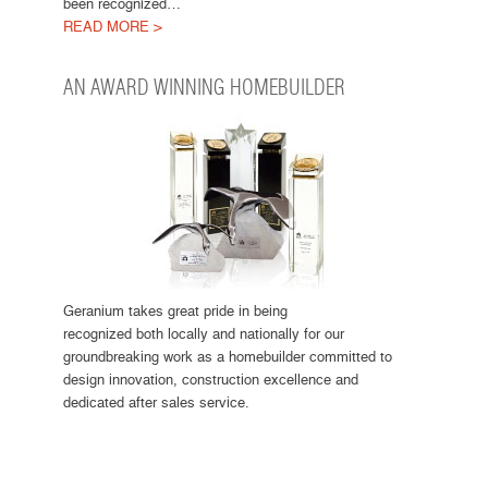
been recognized…
READ MORE >
AN AWARD WINNING HOMEBUILDER
Geranium takes great pride in being
recognized both locally and nationally for our
groundbreaking work as a homebuilder committed to
design innovation, construction excellence and
dedicated after sales service.