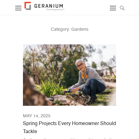
Category:
Gardens
MAY 14, 2025
Spring Projects Every Homeowner Should
Tackle