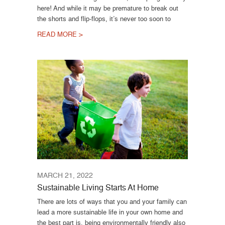
here! And while it may be premature to break out
the shorts and flip-flops, it’s never too soon to
READ MORE >
MARCH 21, 2022
Sustainable Living Starts At Home
There are lots of ways that you and your family can
lead a more sustainable life in your own home and
the best part is, being environmentally friendly also