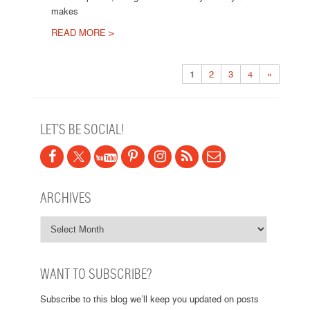
makes
READ MORE >
Post navigation
1
2
3
4
»
LET’S BE SOCIAL!
ARCHIVES
WANT TO SUBSCRIBE?
Subscribe to this blog we’ll keep you updated on posts