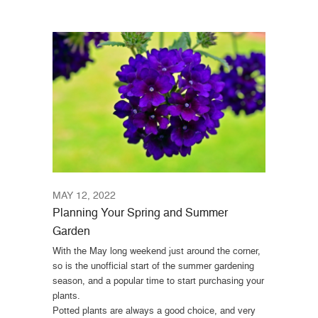
MAY 12, 2022
Planning Your Spring and Summer
Garden
With the May long weekend just around the corner,
so is the unofficial start of the summer gardening
season, and a popular time to start purchasing your
plants.
Potted plants are always a good choice, and very