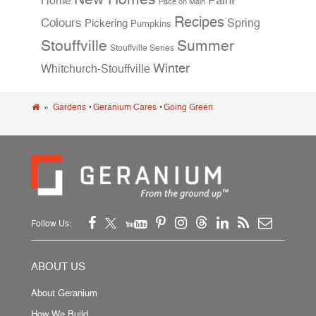
Home
Paint
Pace on Main
Recipes
Colours
Spring
Pickering
Pumpkins
Stouffville
Summer
Stouffville Series
Winter
Whitchurch-Stouffville
»
Gardens
•
Geranium Cares
•
Going Green
Follow Us:
ABOUT US
About Geranium
How We Build