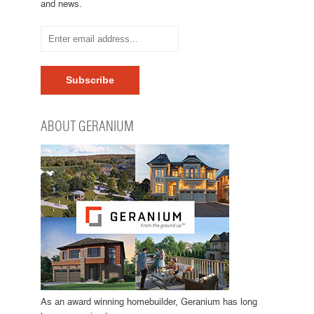
and news.
ABOUT GERANIUM
As an award winning homebuilder, Geranium has long