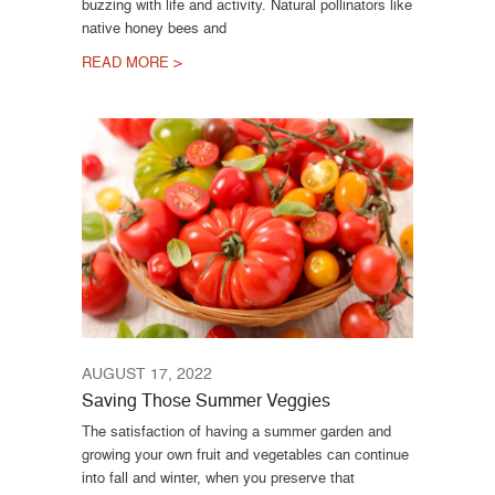
buzzing with life and activity. Natural pollinators like
native honey bees and
READ MORE >
AUGUST 17, 2022
Saving Those Summer Veggies
The satisfaction of having a summer garden and
growing your own fruit and vegetables can continue
into fall and winter, when you preserve that