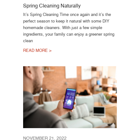
Spring Cleaning Naturally
It’s Spring Cleaning Time once again and it’s the
perfect season to keep it natural with some DIY
homemade cleaners. With just a few simple
ingredients, your family can enjoy a greener spring
clean
READ MORE >
NOVEMBER 21, 2022