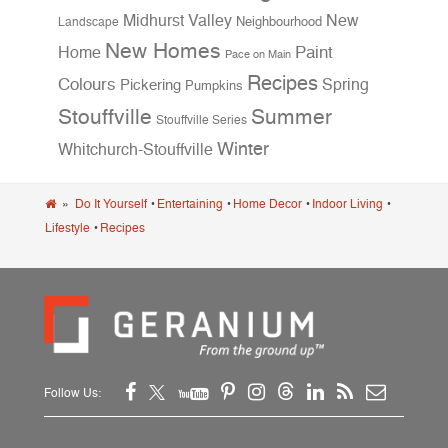
Midhurst Valley
New
Neighbourhood
Landscape
New Homes
Home
Paint
Pace on Main
Recipes
Colours
Spring
Pickering
Pumpkins
Stouffville
Summer
Stouffville Series
Winter
Whitchurch-Stouffville
»
Do It Yourself
•
Entertaining
•
Home Decor
•
Indoor Living
•
Lifestyle
•
Recipes
Follow Us: