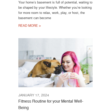
Your home’s basement is full of potential, waiting to
be shaped by your lifestyle. Whether you’re looking
for more room to relax, work, play, or host, the
basement can become
READ MORE >
JANUARY 17, 2024
Fitness Routine for your Mental Well-
Being