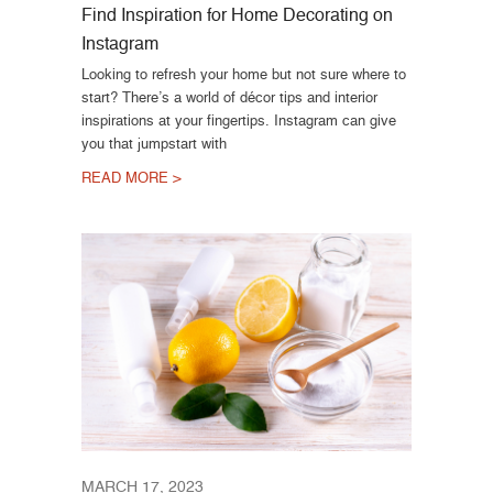
Find Inspiration for Home Decorating on
Instagram
Looking to refresh your home but not sure where to
start? There’s a world of décor tips and interior
inspirations at your fingertips. Instagram can give
you that jumpstart with
READ MORE >
MARCH 17, 2023