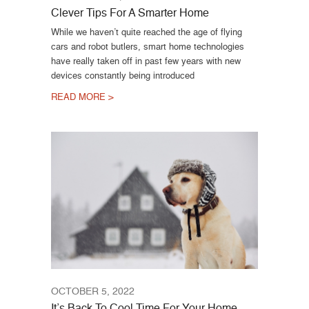
Clever Tips For A Smarter Home
While we haven’t quite reached the age of flying
cars and robot butlers, smart home technologies
have really taken off in past few years with new
devices constantly being introduced
READ MORE >
OCTOBER 5, 2022
It’s Back To Cool Time For Your Home