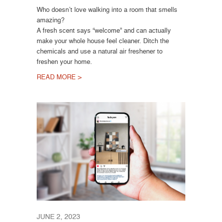
Who doesn’t love walking into a room that smells
amazing?
A fresh scent says “welcome” and can actually
make your whole house feel cleaner. Ditch the
chemicals and use a natural air freshener to
freshen your home.
READ MORE >
JUNE 2, 2023