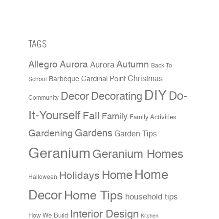
TAGS
Allegro Aurora
Autumn
Aurora
Back To
Christmas
Cardinal Point
Barbeque
School
DIY
Do-
Decor
Decorating
Community
It-Yourself
Fall
Family
Family Activities
Gardens
Gardening
Garden Tips
Geranium
Geranium Homes
Home
Home
Holidays
Halloween
Decor
Home Tips
household tips
Interior Design
How We Build
Kitchen