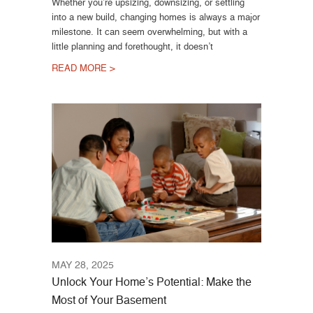
Whether you’re upsizing, downsizing, or settling
into a new build, changing homes is always a major
milestone. It can seem overwhelming, but with a
little planning and forethought, it doesn’t
READ MORE >
MAY 28, 2025
Unlock Your Home’s Potential: Make the
Most of Your Basement