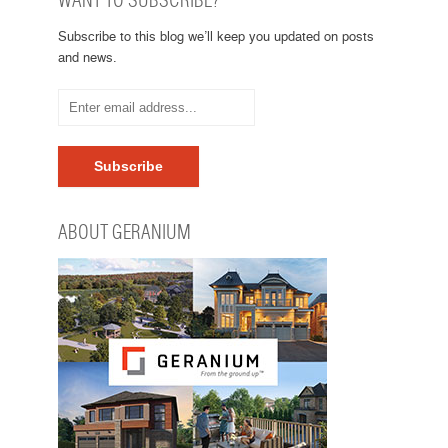
WANT TO SUBSCRIBE?
Subscribe to this blog we’ll keep you updated on posts
and news.
ABOUT GERANIUM