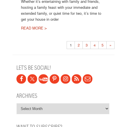
Whether it’s entertaining with family and friends,
hosting a family feast with your immediate and
extended family, or quiet time for two, it’s time to
get your house in order
READ MORE >
Post navigation
1
2
3
4
5
»
LET’S BE SOCIAL!
ARCHIVES