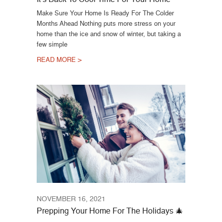
Make Sure Your Home Is Ready For The Colder
Months Ahead Nothing puts more stress on your
home than the ice and snow of winter, but taking a
few simple
READ MORE >
NOVEMBER 16, 2021
Prepping Your Home For The Holidays 🎄