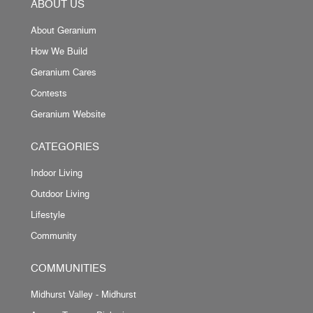
ABOUT US
About Geranium
How We Build
Geranium Cares
Contests
Geranium Website
CATEGORIES
Indoor Living
Outdoor Living
Lifestyle
Community
COMMUNITIES
Midhurst Valley - Midhurst