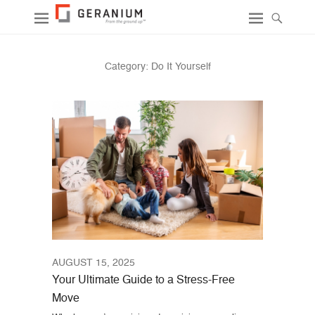
Category:
Do It Yourself
AUGUST 15, 2025
Your Ultimate Guide to a Stress-Free
Move