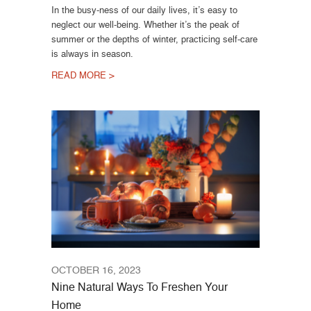
In the busy-ness of our daily lives, it’s easy to
neglect our well-being. Whether it’s the peak of
summer or the depths of winter, practicing self-care
is always in season.
READ MORE >
OCTOBER 16, 2023
Nine Natural Ways To Freshen Your
Home