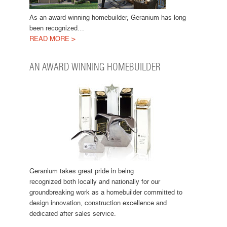
As an award winning homebuilder, Geranium has long
been recognized…
READ MORE >
AN AWARD WINNING HOMEBUILDER
Geranium takes great pride in being
recognized both locally and nationally for our
groundbreaking work as a homebuilder committed to
design innovation, construction excellence and
dedicated after sales service.