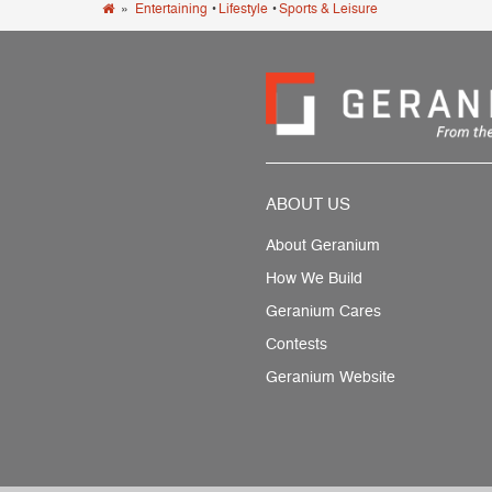
»
Entertaining
•
Lifestyle
•
Sports & Leisure
ABOUT US
About Geranium
How We Build
Geranium Cares
Contests
Geranium Website