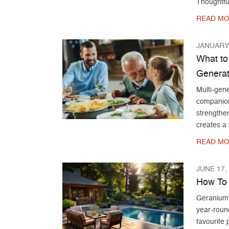
Thoughtfu
READ MO
JANUARY 
What to
Generat
Multi-gene
companions
strengthen
creates a
READ MO
JUNE 17,
How To 
Geranium c
year-roun
favourite 