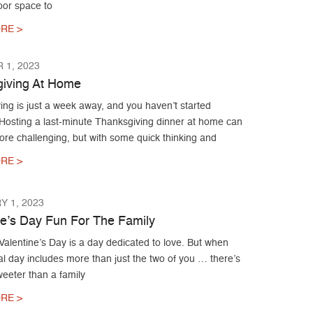
oor space to
RE >
 1, 2023
iving At Home
ng is just a week away, and you haven’t started
 Hosting a last-minute Thanksgiving dinner at home can
ore challenging, but with some quick thinking and
RE >
 1, 2023
ne’s Day Fun For The Family
alentine’s Day is a day dedicated to love. But when
al day includes more than just the two of you … there’s
eeter than a family
RE >