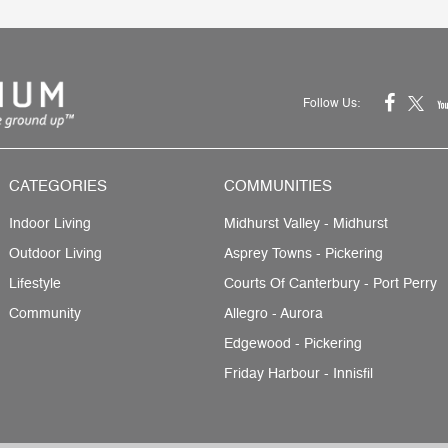
Follow Us:
CATEGORIES
COMMUNITIES
Indoor Living
Midhurst Valley - Midhurst
Outdoor Living
Asprey Towns - Pickering
Lifestyle
Courts Of Canterbury - Port Perry
Community
Allegro - Aurora
Edgewood - Pickering
Friday Harbour - Innisfil