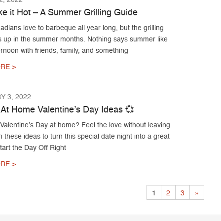
ke it Hot – A Summer Grilling Guide
ians love to barbeque all year long, but the grilling
s up in the summer months. Nothing says summer like
ernoon with friends, family, and something
RE >
 3, 2022
 At Home Valentine’s Day Ideas 💞
Valentine’s Day at home? Feel the love without leaving
 these ideas to turn this special date night into a great
Start the Day Off Right
RE >
1
2
3
»