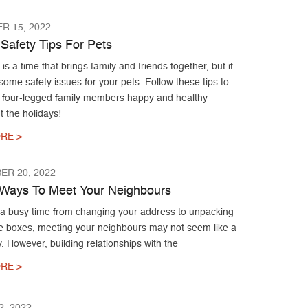
R 15, 2022
 Safety Tips For Pets
is a time that brings family and friends together, but it
ome safety issues for your pets. Follow these tips to
 four-legged family members happy and healthy
 the holidays!
RE >
ER 20, 2022
g Ways To Meet Your Neighbours
 a busy time from changing your address to unpacking
ose boxes, meeting your neighbours may not seem like a
ty. However, building relationships with the
RE >
, 2022