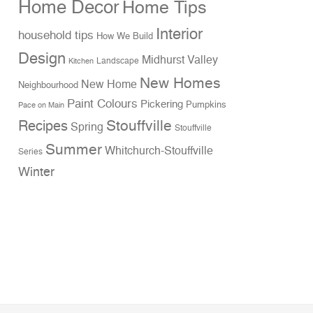
Home Decor
Home Tips
Interior
household tips
How We Build
Design
Midhurst Valley
Landscape
Kitchen
New Homes
New Home
Neighbourhood
Paint Colours
Pickering
Pumpkins
Pace on Main
Stouffville
Recipes
Spring
Stouffville
Summer
Whitchurch-Stouffville
Series
Winter