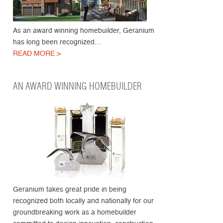
As an award winning homebuilder, Geranium
has long been recognized…
READ MORE >
AN AWARD WINNING HOMEBUILDER
Geranium takes great pride in being
recognized both locally and nationally for our
groundbreaking work as a homebuilder