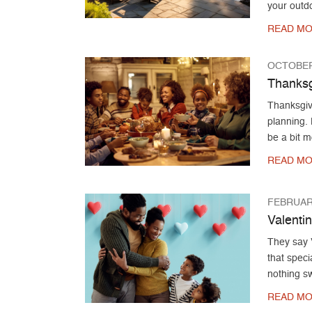
your outd
READ MO
OCTOBER
Thanksg
Thanksgivi
planning.
be a bit m
READ MO
FEBRUARY
Valenti
They say V
that speci
nothing sw
READ MO