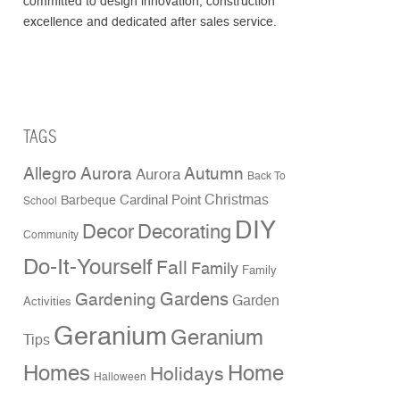
committed to design innovation, construction
excellence and dedicated after sales service.
TAGS
Allegro Aurora
Autumn
Aurora
Back To
Christmas
Cardinal Point
Barbeque
School
DIY
Decor
Decorating
Community
Do-It-Yourself
Fall
Family
Family
Gardens
Gardening
Garden
Activities
Geranium
Geranium
Tips
Homes
Home
Holidays
Halloween