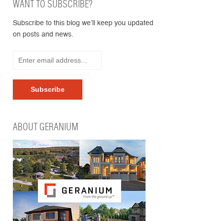
WANT TO SUBSCRIBE?
Subscribe to this blog we’ll keep you updated
on posts and news.
ABOUT GERANIUM