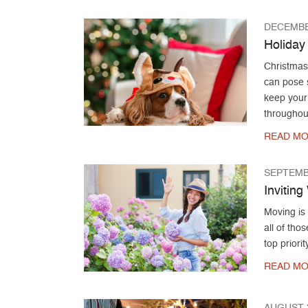
DECEMBE
Holiday
Christmas 
can pose s
keep your
throughout
READ MO
SEPTEMB
Invitin
Moving is
all of th
top priori
READ MO
AUGUST 2