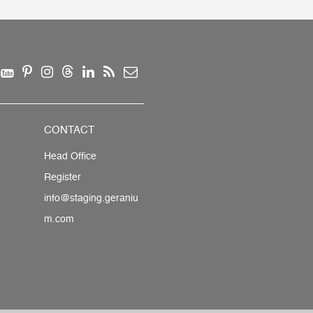
CONTACT
Head Office
Register
info@staging.geraniu
m.com