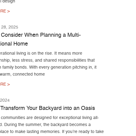
l design
RE >
28, 2025
 Consider When Planning a Multi-
ional Home
rational living is on the rise. It means more
hip, less stress, and shared responsibilities that
 family bonds. With every generation pitching in, it
 warm, connected home
RE >
 2024
Transform Your Backyard into an Oasis
ommunities are designed for exceptional living all-
d. During the summer, the backyard becomes a
place to make lasting memories. If you’re ready to take