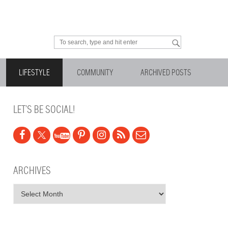
Looking for something?
LIFESTYLE
COMMUNITY
ARCHIVED POSTS
LET’S BE SOCIAL!
ARCHIVES