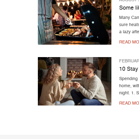
Some li
Many Canad
sure heat
a lazy aft
READ MO
FEBRUARY
10 Stay
Spending 
home, with
night. 1. 
READ MO
Post navigation