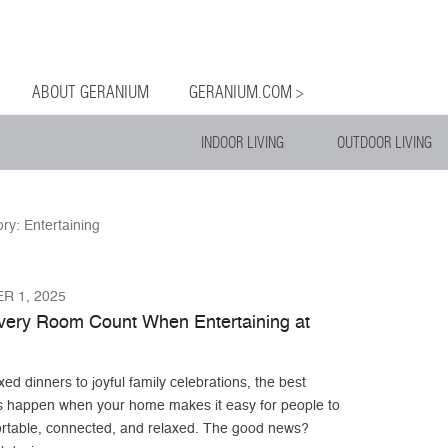
og
Menu
ntent
ABOUT GERANIUM
GERANIUM.COM >
INDOOR LIVING
OUTDOOR LIVING
ory:
Entertaining
R 1, 2025
ery Room Count When Entertaining at
ed dinners to joyful family celebrations, the best
s happen when your home makes it easy for people to
ortable, connected, and relaxed. The good news?